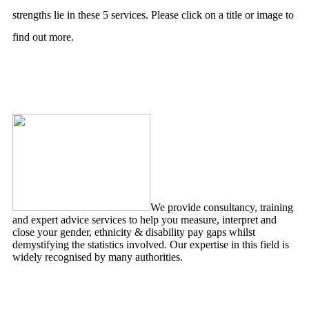
strengths lie in these 5 services. Please click on a title or image to
find out more.
Pay Gap Analytics
We provide consultancy, training
and expert advice services to help you measure, interpret and
close your gender, ethnicity & disability pay gaps whilst
demystifying the statistics involved. Our expertise in this field is
widely recognised by many authorities.