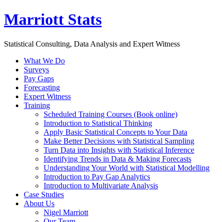
Marriott Stats
Statistical Consulting, Data Analysis and Expert Witness
What We Do
Surveys
Pay Gaps
Forecasting
Expert Witness
Training
Scheduled Training Courses (Book online)
Introduction to Statistical Thinking
Apply Basic Statistical Concepts to Your Data
Make Better Decisions with Statistical Sampling
Turn Data into Insights with Statistical Inference
Identifying Trends in Data & Making Forecasts
Understanding Your World with Statistical Modelling
Introduction to Pay Gap Analytics
Introduction to Multivariate Analysis
Case Studies
About Us
Nigel Marriott
Our Team