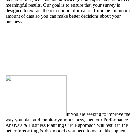
meaningful results. Our goal is to ensure that your survey is
designed to extract the maximum information from the minimum
amount of data so you can make better decisions about your
business.
Expert Witness & Advice Services
If you are seeking to improve the
way you plan and monitor your business, then our Performance
Analysis & Business Planning Circle approach will result in the
better forecasting & risk models you need to make this happen.