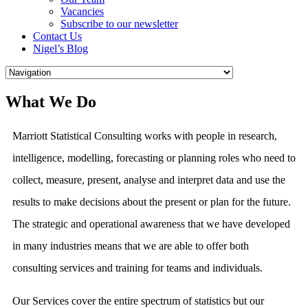
Vacancies
Subscribe to our newsletter
Contact Us
Nigel’s Blog
What We Do
Marriott Statistical Consulting works with people in research,
intelligence, modelling, forecasting or planning roles who need to
collect, measure, present, analyse and interpret data and use the
results to make decisions about the present or plan for the future.
The strategic and operational awareness that we have developed
in many industries means that we are able to offer both
consulting services and training for teams and individuals.
Our Services cover the entire spectrum of statistics but our