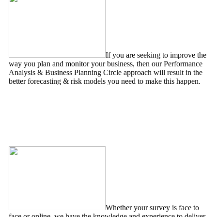
If you are seeking to improve the
way you plan and monitor your business, then our Performance
Analysis & Business Planning Circle approach will result in the
better forecasting & risk models you need to make this happen.
Survey Design & Analysis
Whether your survey is face to
face or online, we have the knowledge and experience to deliver