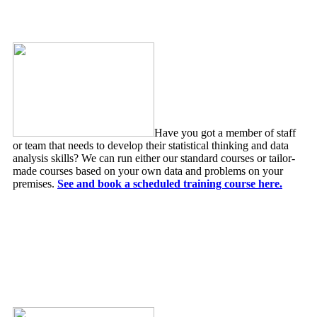
Statistical Training Courses
Have you got a member of staff
or team that needs to develop their statistical thinking and data
analysis skills? We can run either our standard courses or tailor-
made courses based on your own data and problems on your
premises.
See and book a scheduled training course here.
Forecasting & Risk Modelling