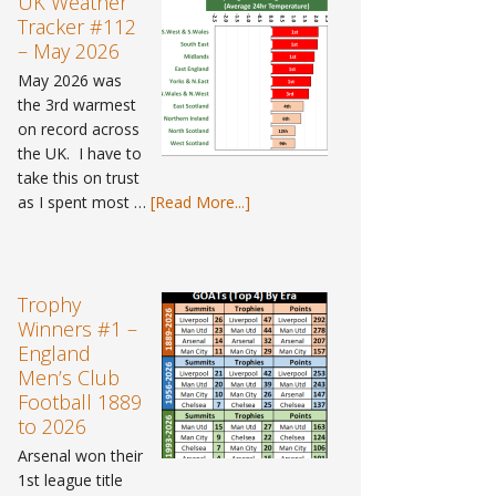
UK Weather
–
Tracker #112
Spring
– May 2026
2026
May 2026 was
the 3rd warmest
on record across
the UK. I have to
take this on trust
about
as I spent most …
[Read More...]
UK
Weather
Tracker
#112
Trophy
–
Winners #1 –
May
England
2026
Men’s Club
Football 1889
to 2026
Arsenal won their
1st league title