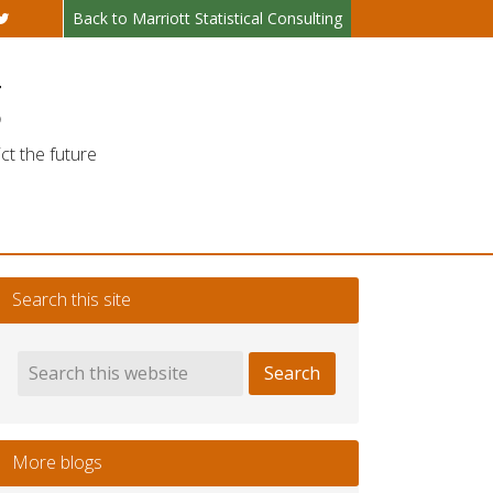
Back to Marriott Statistical Consulting
g
ct the future
Search this site
More blogs