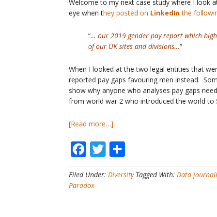
Welcome to my next case study where I look 
celebrate!
eye when t
hey posted on
LinkedIn
the followi
“
… our 2019 gender pay report which high
of our UK sites and divisions…
“
When I looked at the two legal entities that we
reported pay gaps favouring men instead. Somet
show why anyone who analyses pay gaps needs 
from world war 2 who introduced the world to
about
[Read more…]
Pay
Facebook
Twitter
Share
Gap
Case
Study
Filed Under:
Diversity
Tagged With:
Data journal
#4
Paradox
–
What
is