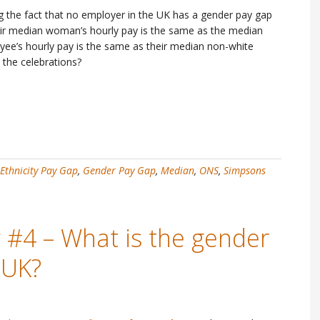
ng the fact that no employer in the UK has a gender pay gap
heir median woman’s hourly pay is the same as the median
yee’s hourly pay is the same as their median non-white
 the celebrations?
Ethnicity Pay Gap
,
Gender Pay Gap
,
Median
,
ONS
,
Simpsons
 #4 – What is the gender
 UK?