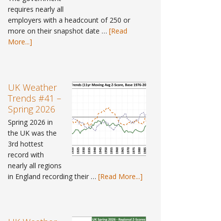
requires nearly all
employers with a headcount of 250 or
more on their snapshot date …
[Read
about
More...]
Pay
Gap
Data
#9
UK Weather
–
Trends #41 –
Where
Spring 2026
can
Spring 2026 in
I
the UK was the
find
3rd hottest
gender
record with
pay
nearly all regions
gap
about
in England recording their …
[Read More...]
data
UK
for
Weather
2025?
Trends
#41