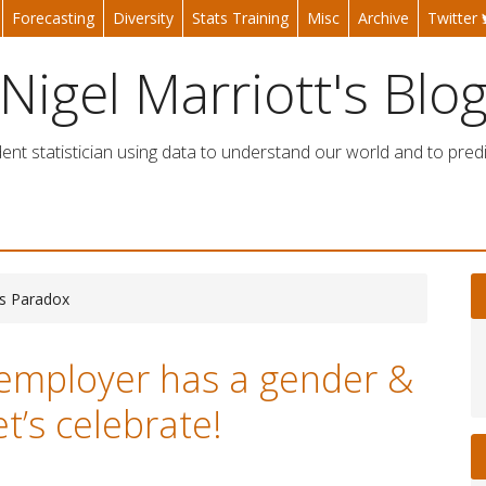
Forecasting
Diversity
Stats Training
Misc
Archive
Twitter
Nigel Marriott's Blo
nt statistician using data to understand our world and to predi
ns Paradox
employer has a gender &
et’s celebrate!