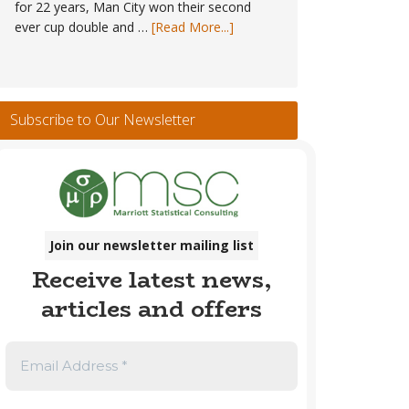
for 22 years, Man City won their second
about
ever cup double and …
[Read More...]
Trophy
Winners
#1
–
Subscribe to Our Newsletter
England
Men’s
Club
Football
1889
to
Join our newsletter mailing list
2026
Receive latest news,
articles and offers