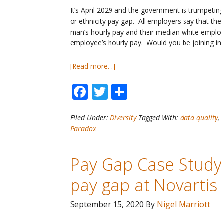
It’s April 2029 and the government is trumpeti
or ethnicity pay gap. All employers say that t
man’s hourly pay and their median white emplo
employee’s hourly pay. Would you be joining in
about
[Read more…]
Pay
Facebook
Twitter
Share
Gaps
#21
–
Filed Under:
Diversity
Tagged With:
data quality
,
No
Paradox
employer
has
a
Pay Gap Case Study
gender
&
pay gap at Novartis
ethnicity
pay
September 15, 2020
By
Nigel Marriott
gap!
Let’s