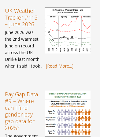
UK Weather
Tracker #113
– June 2026
June 2026 was
the 2nd warmest
June on record
across the UK.
Unlike last month
about
when I said I took …
[Read More...]
UK
Weather
Tracker
#113
Pay Gap Data
–
#9 – Where
June
can I find
2026
gender pay
gap data for
2025?
The government