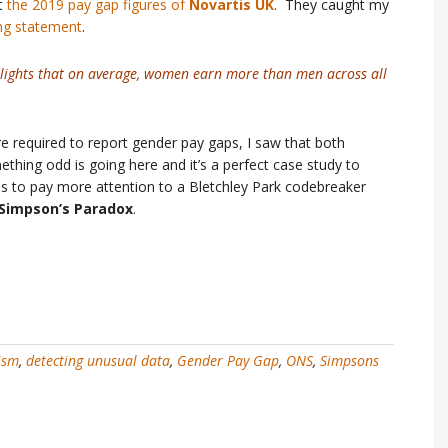
at
the 2019 pay gap figures of
Novartis UK
. They caught my
ng statement
.
lights that on average, women earn more than men across all
re required to report gender pay gaps, I saw that both
hing odd is going here and it’s a perfect case study to
to pay more attention to a Bletchley Park codebreaker
Simpson’s Paradox
.
ism
,
detecting unusual data
,
Gender Pay Gap
,
ONS
,
Simpsons