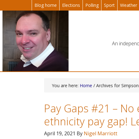
Blog home
Elections
Polling
Sport
Weather
An independe
You are here:
Home
/ Archives for Simpso
Pay Gaps #21 – No 
ethnicity pay gap! L
April 19, 2021
By
Nigel Marriott