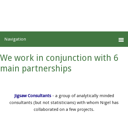
We work in conjunction with 6
main partnerships
Jigsaw Consultants
- a group of analytically minded
consultants (but not statisticians) with whom Nigel has
collaborated on a few projects.