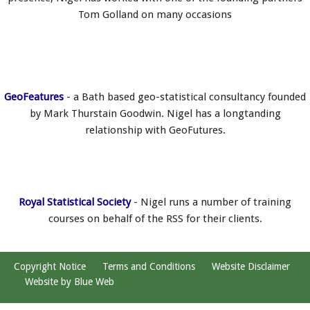
Tom Golland on many occasions
GeoFeatures
- a Bath based geo-statistical consultancy founded
by Mark Thurstain Goodwin. Nigel has a longtanding
relationship with GeoFutures.
Royal Statistical Society
- Nigel runs a number of training
courses on behalf of the RSS for their clients.
Copyright Notice
Terms and Conditions
Website Disclaimer
Website by Blue Web