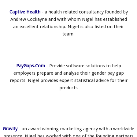
Captive Health
- a health related consultancy founded by
Andrew Cockayne and with whom Nigel has established
an excellent relationship. Nigel is also listed on their
team.
PayGaps.Com
- Provide software solutions to help
employers prepare and analyse their gender pay gap
reports. Nigel provides expert statistical advice for their
products
Gravity
- an award winning marketing agency with a worldwide
presence, Nigel has worked with one of the founding partners