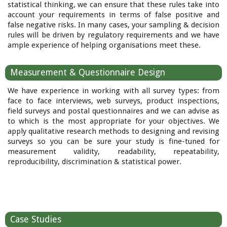
statistical thinking, we can ensure that these rules take into
account your requirements in terms of false positive and
false negative risks. In many cases, your sampling & decision
rules will be driven by regulatory requirements and we have
ample experience of helping organisations meet these.
Measurement & Questionnaire Design
We have experience in working with all survey types: from
face to face interviews, web surveys, product inspections,
field surveys and postal questionnaires and we can advise as
to which is the most appropriate for your objectives. We
apply qualitative research methods to designing and revising
surveys so you can be sure your study is fine-tuned for
measurement validity, readability, repeatability,
reproducibility, discrimination & statistical power.
Case Studies