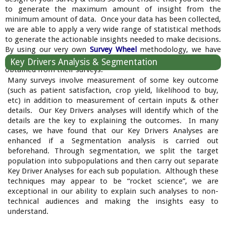
to generate the maximum amount of insight from the
minimum amount of data. Once your data has been collected,
we are able to apply a very wide range of statistical methods
to generate the actionable insights needed to make decisions.
By using our very own
Survey Wheel
methodology, we have
consistently amazed our clients with the insights we have
Key Drivers Analysis & Segmentation
obtained from their surveys.
Many surveys involve measurement of some key outcome
(such as patient satisfaction, crop yield, likelihood to buy,
etc) in addition to measurement of certain inputs & other
details. Our Key Drivers analyses will identify which of the
details are the key to explaining the outcomes. In many
cases, we have found that our Key Drivers Analyses are
enhanced if a Segmentation analysis is carried out
beforehand. Through segmentation, we split the target
population into subpopulations and then carry out separate
Key Driver Analyses for each sub population. Although these
techniques may appear to be “rocket science”, we are
exceptional in our ability to explain such analyses to non-
technical audiences and making the insights easy to
understand.