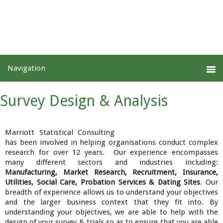
Survey Design & Analysis
Marriott Statistical Consulting
has been involved in helping organisations conduct complex
research for over 12 years. Our experience encompasses
many different sectors and industries including:
Manufacturing, Market Research, Recruitment, Insurance,
Utilities, Social Care, Probation Services & Dating Sites
. Our
breadth of experience allows us to understand your objectives
and the larger business context that they fit into. By
understanding your objectives, we are able to help with the
design of your survey & trials so as to ensure that you are able