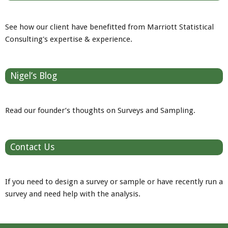
See how our client have benefitted from Marriott Statistical
Consulting's expertise & experience.
Nigel’s Blog
Read our founder’s thoughts on Surveys and Sampling.
Contact Us
If you need to design a survey or sample or have recently run a
survey and need help with the analysis.