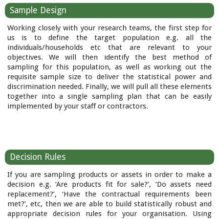
Sample Design
Working closely with your research teams, the first step for
us is to define the target population e.g. all the
individuals/households etc that are relevant to your
objectives. We will then identify the best method of
sampling for this population, as well as working out the
requisite sample size to deliver the statistical power and
discrimination needed. Finally, we will pull all these elements
together into a single sampling plan that can be easily
implemented by your staff or contractors.
Decision Rules
If you are sampling products or assets in order to make a
decision e.g. ‘Are products fit for sale?’, ‘Do assets need
replacement?’, ‘Have the contractual requirements been
met?’, etc, then we are able to build statistically robust and
appropriate decision rules for your organisation. Using