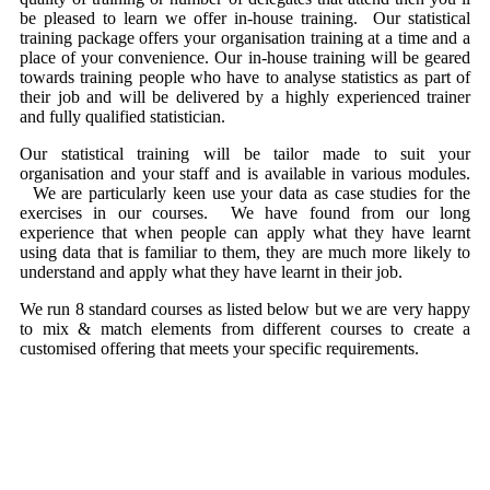
be pleased to learn we offer in-house training. Our statistical
training package offers your organisation training at a time and a
place of your convenience. Our in-house training will be geared
towards training people who have to analyse statistics as part of
their job and will be delivered by a highly experienced trainer
and fully qualified statistician.
Our statistical training will be tailor made to suit your
organisation and your staff and is available in various modules.
We are particularly keen use your data as case studies for the
exercises in our courses. We have found from our long
experience that when people can apply what they have learnt
using data that is familiar to them, they are much more likely to
understand and apply what they have learnt in their job.
We run 8 standard courses as listed below but we are very happy
to mix & match elements from different courses to create a
customised offering that meets your specific requirements.
Introduction to Statistical Thinking
Make Better Decisions with Statistical Sampling