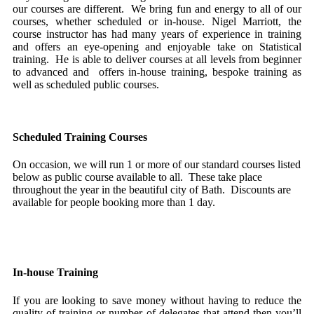
our courses are different. We bring fun and energy to all of our
courses, whether scheduled or in-house. Nigel Marriott, the
course instructor has had many years of experience in training
and offers an eye-opening and enjoyable take on Statistical
training. He is able to deliver courses at all levels from beginner
to advanced and offers in-house training, bespoke training as
well as scheduled public courses.
Scheduled Training Courses
On occasion, we will run 1 or more of our standard courses listed
below as public course available to all. These take place
throughout the year in the beautiful city of Bath. Discounts are
available for people booking more than 1 day.
Book a Scheduled Training Course here
In-house Training
If you are looking to save money without having to reduce the
quality of training or number of delegates that attend then you’ll