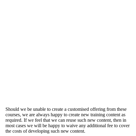
Turn Data into Insights with Statistical Inference
Introduction to Pay Gap Analytics
How to Apply Basic Statistical Concepts to your
Data
Identifying Trends in Data & Making Forecasts
Understanding Your World with Statistical
Modelling
Introduction to Multivariate Analysis
Should we be unable to create a customised offering from these
courses, we are always happy to create new training content as
required. If we feel that we can reuse such new content, then in
most cases we will be happy to waive any additional fee to cover
the costs of developing such new content.