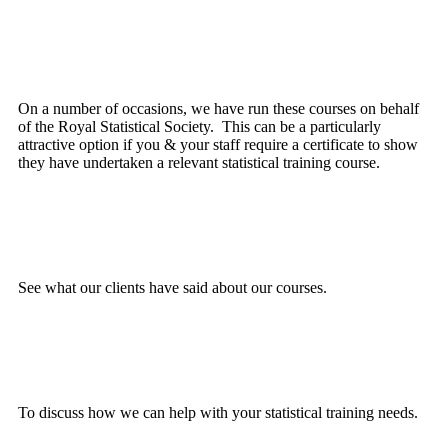
Royal Statistical Society
On a number of occasions, we have run these courses on behalf
of the Royal Statistical Society. This can be a particularly
attractive option if you & your staff require a certificate to show
they have undertaken a relevant statistical training course.
Testimonials
See what our clients have said about our courses.
Contact Us
To discuss how we can help with your statistical training needs.