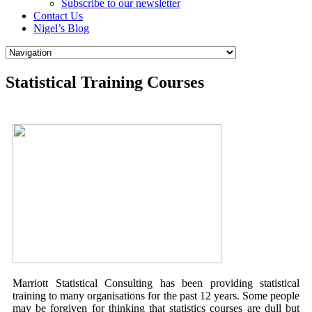
Subscribe to our newsletter
Contact Us
Nigel’s Blog
Statistical Training Courses
Marriott Statistical Consulting has been providing statistical
training to many organisations for the past 12 years. Some people
may be forgiven for thinking that statistics courses are dull but