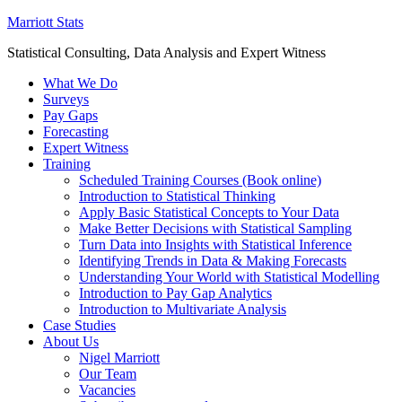
Marriott Stats
Statistical Consulting, Data Analysis and Expert Witness
What We Do
Surveys
Pay Gaps
Forecasting
Expert Witness
Training
Scheduled Training Courses (Book online)
Introduction to Statistical Thinking
Apply Basic Statistical Concepts to Your Data
Make Better Decisions with Statistical Sampling
Turn Data into Insights with Statistical Inference
Identifying Trends in Data & Making Forecasts
Understanding Your World with Statistical Modelling
Introduction to Pay Gap Analytics
Introduction to Multivariate Analysis
Case Studies
About Us
Nigel Marriott
Our Team
Vacancies