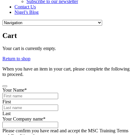
Subscribe to our newsletter
Contact Us
Nigel’s Blog
Cart
Your cart is currently empty.
Return to shop
When you have an item in your cart, please complete the following
to proceed.
Your Name
*
First
Last
Business
Your Company name
*
Email
*
Please confirm you have read and accept the MSC Training Terms