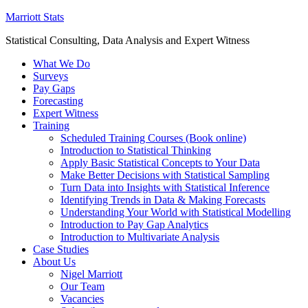
Marriott Stats
Statistical Consulting, Data Analysis and Expert Witness
What We Do
Surveys
Pay Gaps
Forecasting
Expert Witness
Training
Scheduled Training Courses (Book online)
Introduction to Statistical Thinking
Apply Basic Statistical Concepts to Your Data
Make Better Decisions with Statistical Sampling
Turn Data into Insights with Statistical Inference
Identifying Trends in Data & Making Forecasts
Understanding Your World with Statistical Modelling
Introduction to Pay Gap Analytics
Introduction to Multivariate Analysis
Case Studies
About Us
Nigel Marriott
Our Team
Vacancies