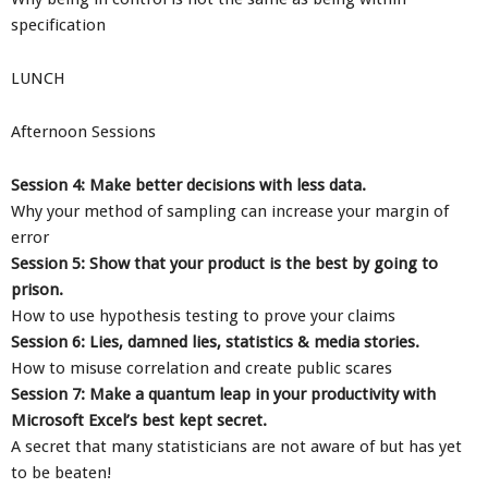
specification
LUNCH
Afternoon Sessions
Session 4: Make better decisions with less data.
Why your method of sampling can increase your margin of
error
Session 5: Show that your product is the best by going to
prison.
How to use hypothesis testing to prove your claims
Session 6: Lies, damned lies, statistics & media stories.
How to misuse correlation and create public scares
Session 7: Make a quantum leap in your productivity with
Microsoft Excel’s best kept secret.
A secret that many statisticians are not aware of but has yet
to be beaten!