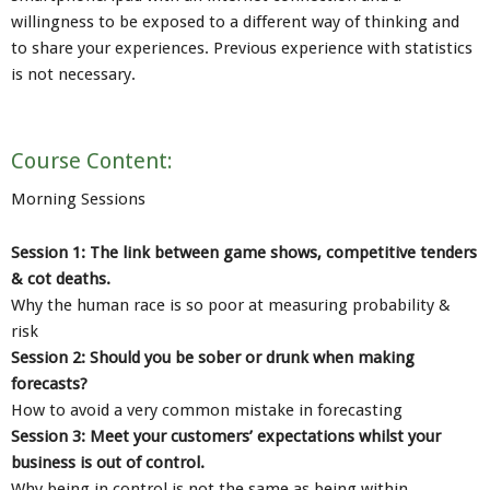
willingness to be exposed to a different way of thinking and
to share your experiences. Previous experience with statistics
is not necessary.
Course Content:
Morning Sessions
Session 1: The link between game shows, competitive tenders
& cot deaths.
Why the human race is so poor at measuring probability &
risk
Session 2: Should you be sober or drunk when making
forecasts?
How to avoid a very common mistake in forecasting
Session 3: Meet your customers’ expectations whilst your
business is out of control.
Why being in control is not the same as being within