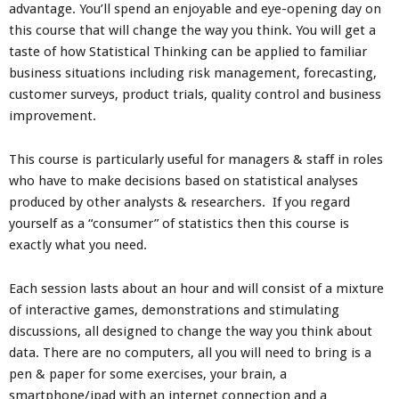
advantage. You’ll spend an enjoyable and eye-opening day on
this course that will change the way you think. You will get a
taste of how Statistical Thinking can be applied to familiar
business situations including risk management, forecasting,
customer surveys, product trials, quality control and business
improvement.
This course is particularly useful for managers & staff in roles
who have to make decisions based on statistical analyses
produced by other analysts & researchers. If you regard
yourself as a “consumer” of statistics then this course is
exactly what you need.
Each session lasts about an hour and will consist of a mixture
of interactive games, demonstrations and stimulating
discussions, all designed to change the way you think about
data. There are no computers, all you will need to bring is a
pen & paper for some exercises, your brain, a
smartphone/ipad with an internet connection and a