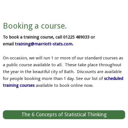
Booking a course.
To book a training course, call 01225 489033 or
email
training@marriott-stats.com
.
On occasion, we will run 1 or more of our standard courses as
a public course available to all. These take place throughout
the year in the beautiful city of Bath. Discounts are available
for people booking more than 1 day. See our list of
scheduled
training courses
available to book online now.
The 6 Concepts of Statistical Thinking