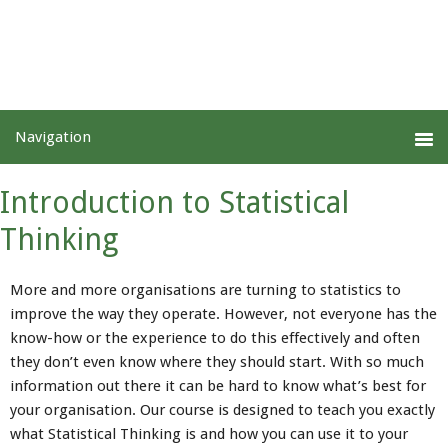
Introduction to Statistical
Thinking
More and more organisations are turning to statistics to
improve the way they operate. However, not everyone has the
know-how or the experience to do this effectively and often
they don’t even know where they should start. With so much
information out there it can be hard to know what’s best for
your organisation. Our course is designed to teach you exactly
what Statistical Thinking is and how you can use it to your