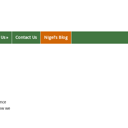
 Us
Contact Us
Nigel’s Blog
ence
low we