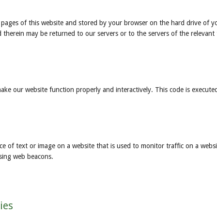
ith pages of this website and stored by your browser on the hard drive of y
therein may be returned to our servers or to the servers of the relevant 
make our website function properly and interactively. This code is execute
iece of text or image on a website that is used to monitor traffic on a websi
using web beacons.
ies