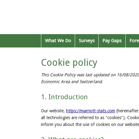
What We Do
Surveys
Pay Gaps
Fore
Cookie policy
This Cookie Policy was last updated on 16/08/2020
Economic Area and Switzerland.
1. Introduction
Our website,
https://marriott-stats.com
(hereinafter
all technologies are referred to as "cookies"). Coo
inform you about the use of cookies on our website