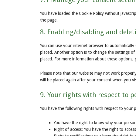
You have loaded the Cookie Policy without javascr
the page.
8. Enabling/disabling and delet
You can use your internet browser to automatically 
placed. Another option is to change the settings of
placed. For more information about these options, pl
Please note that our website may not work properly i
will be placed again after your consent when you vis
9. Your rights with respect to 
You have the following rights with respect to your 
You have the right to know why your personal
Right of access: You have the right to acces