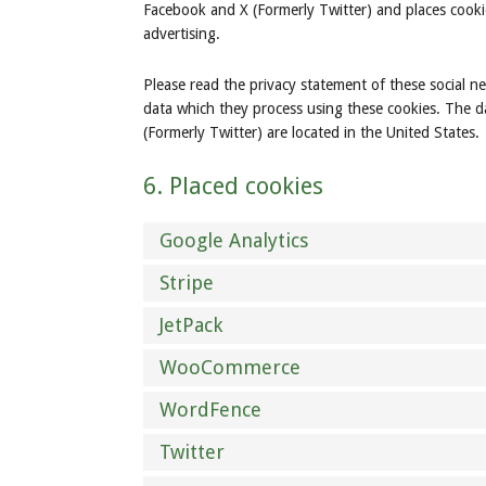
Facebook and X (Formerly Twitter) and places cooki
advertising.
Please read the privacy statement of these social n
data which they process using these cookies. The d
(Formerly Twitter) are located in the United States.
6. Placed cookies
Google Analytics
Stripe
JetPack
WooCommerce
WordFence
Twitter