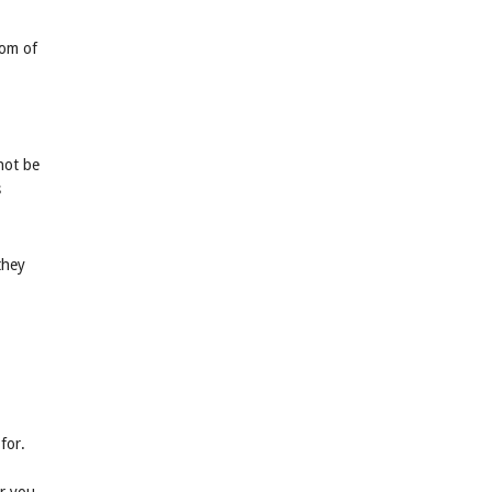
tom of
not be
s
they
for.