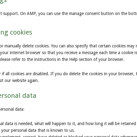
ipt support. On AMP, you can use the manage consent button on the bot
ing cookies
or manually delete cookies. You can also specify that certain cookies may 
 your internet browser so that you receive a message each time a cookie i
ease refer to the instructions in the Help section of your browser.
f all cookies are disabled. If you do delete the cookies in your browser, 
it our website again.
personal data
personal data:
 data is needed, what will happen to it, and how long it will be retained 
s your personal data that is known to us.