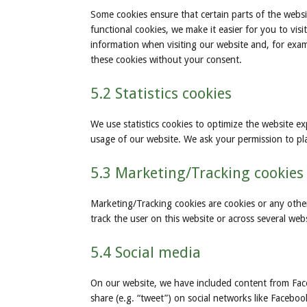
Some cookies ensure that certain parts of the webs
functional cookies, we make it easier for you to vi
information when visiting our website and, for exam
these cookies without your consent.
5.2 Statistics cookies
We use statistics cookies to optimize the website exp
usage of our website. We ask your permission to plac
5.3 Marketing/Tracking cookies
Marketing/Tracking cookies are cookies or any other 
track the user on this website or across several web
5.4 Social media
On our website, we have included content from Face
share (e.g. “tweet”) on social networks like Facebo