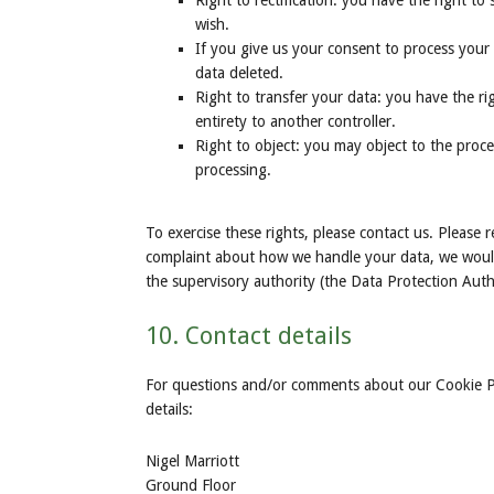
Right to rectification: you have the right t
wish.
If you give us your consent to process your
data deleted.
Right to transfer your data: you have the rig
entirety to another controller.
Right to object: you may object to the proce
processing.
To exercise these rights, please contact us. Please r
complaint about how we handle your data, we would 
the supervisory authority (the Data Protection Auth
10. Contact details
For questions and/or comments about our Cookie Pol
details:
Nigel Marriott
Ground Floor