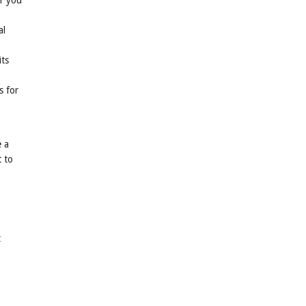
er you
al
its
s for
e a
t to
t