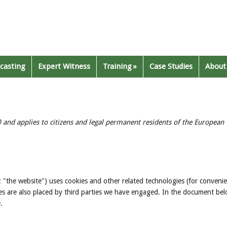
casting
Expert Witness
Training
Case Studies
About
 and applies to citizens and legal permanent residents of the European
: "the website") uses cookies and other related technologies (for conveni
kies are also placed by third parties we have engaged. In the document be
.