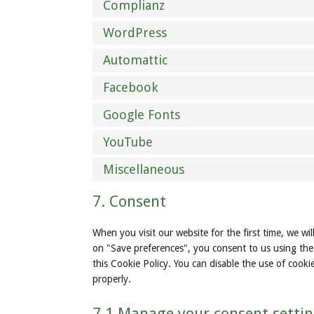
Complianz
WordPress
Automattic
Facebook
Google Fonts
YouTube
Miscellaneous
7. Consent
When you visit our website for the first time, we w
on "Save preferences", you consent to us using the 
this Cookie Policy. You can disable the use of cook
properly.
7.1 Manage your consent setti