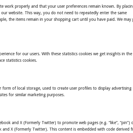
ite work properly and that your user preferences remain known. By placi
sit our website. This way, you do not need to repeatedly enter the same
ple, the items remain in your shopping cart until you have paid. We may 
erience for our users. With these statistics cookies we get insights in the
e statistics cookies.
form of local storage, used to create user profiles to display advertising 
sites for similar marketing purposes.
book and X (Formerly Twitter) to promote web pages (e.g. “like”, “pin”) 
ok and X (Formerly Twitter). This content is embedded with code derived 