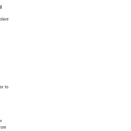
ng
place
or to
or
from