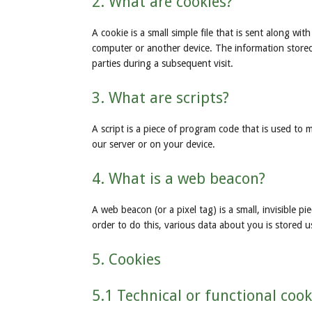
2. What are cookies?
A cookie is a small simple file that is sent along w
computer or another device. The information stored 
parties during a subsequent visit.
3. What are scripts?
A script is a piece of program code that is used to 
our server or on your device.
4. What is a web beacon?
A web beacon (or a pixel tag) is a small, invisible p
order to do this, various data about you is stored 
5. Cookies
5.1 Technical or functional cook