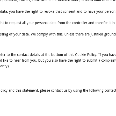
o supplement, correct, have deleted or blocked your personal data whenev
 data, you have the right to revoke that consent and to have your person
ht to request all your personal data from the controller and transfer it in 
ssing of your data. We comply with this, unless there are justified ground
efer to the contact details at the bottom of this Cookie Policy. If you hav
like to hear from you, but you also have the right to submit a complain
ority).
icy and this statement, please contact us by using the following contac