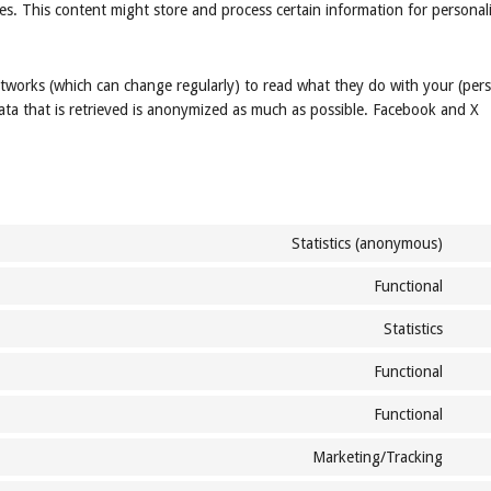
es. This content might store and process certain information for personal
etworks (which can change regularly) to read what they do with your (per
ata that is retrieved is anonymized as much as possible. Facebook and X
Statistics (anonymous)
Cons
to
Functional
Cons
servi
to
goog
Statistics
Cons
servi
analy
to
strip
Functional
Cons
servi
to
jetp
Functional
Cons
servi
to
woo
Marketing/Tracking
Cons
servi