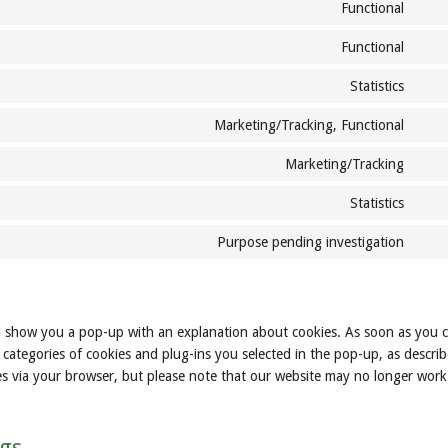
to
word
Functional
Cons
servi
to
twitt
Functional
Cons
servi
to
comp
Statistics
Cons
servi
to
word
Marketing/Tracking, Functional
Cons
servi
to
auto
Marketing/Tracking
Cons
servi
to
face
Statistics
Cons
servi
to
goog
Purpose pending investigation
Cons
servi
font
to
yout
servi
misc
ill show you a pop-up with an explanation about cookies. As soon as you c
categories of cookies and plug-ins you selected in the pop-up, as describ
ies via your browser, but please note that our website may no longer work
ngs