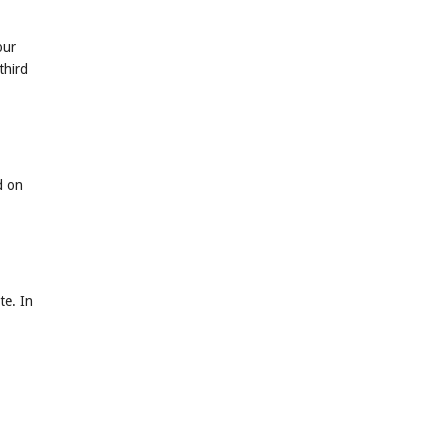
our
third
d on
te. In