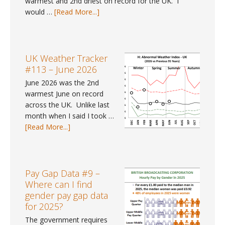
warmest and 2nd driest on record for the UK. I
about
would …
[Read More...]
UK
Weather
Tracker
#114
UK Weather Tracker
–
#113 – June 2026
July
June 2026 was the 2nd
2026
warmest June on record
across the UK. Unlike last
month when I said I took …
about
[Read More...]
UK
Weather
Tracker
#113
Pay Gap Data #9 –
–
Where can I find
June
gender pay gap data
2026
for 2025?
The government requires