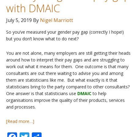
with DMAIC
July 5, 2019
By
Nigel Marriott
So you’ve measured your gender pay gap (correctly I hope!)
but you don’t know what to do next?
You are not alone, many employers are still getting their heads
around how to interpret their pay gaps and are struggling to
work out what it means for them. One outcome is that many
consultants are out there waiting to advise you and among
them are statisticians like me. But what exactly is it that
statisticians bring to the party compared to other consultants?
One answer is that statisticians use
DMAIC
to help
organisations improve the quality of their products, services
and processes.
about
[Read more…]
Pay
Gaps