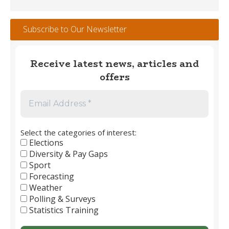
Tracker
#112
Subscribe to Our Newsletter
–
May
2026
Receive latest news, articles and
offers
Select the categories of interest:
Elections
Diversity & Pay Gaps
Sport
Forecasting
Weather
Polling & Surveys
Statistics Training