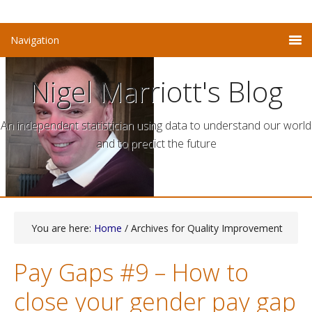
Nigel Marriott's Blog
An independent statistician using data to understand our world
and to predict the future
You are here:
Home
/ Archives for Quality Improvement
Pay Gaps #9 – How to
close your gender pay gap