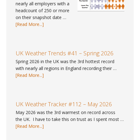
nearly all employers with a
headcount of 250 or more
on their snapshot date …
about
[Read More...]
Pay
Gap
Data
#9
UK Weather Trends #41 – Spring 2026
–
Spring 2026 in the UK was the 3rd hottest record
Where
with nearly all regions in England recording their …
can
about
[Read More...]
I
UK
find
Weather
gender
Trends
pay
#41
UK Weather Tracker #112 – May 2026
gap
–
May 2026 was the 3rd warmest on record across
data
Spring
the UK. I have to take this on trust as I spent most …
for
2026
about
[Read More...]
2025?
UK
Weather