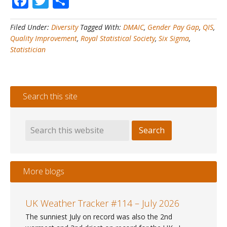
Facebook
Twitter
Share
#9
–
Filed Under:
Diversity
Tagged With:
DMAIC
,
Gender Pay Gap
,
QIS
,
How
Quality Improvement
,
Royal Statistical Society
,
Six Sigma
,
to
Statistician
close
your
gender
pay
Search this site
gap
with
DMAIC
More blogs
UK Weather Tracker #114 – July 2026
The sunniest July on record was also the 2nd