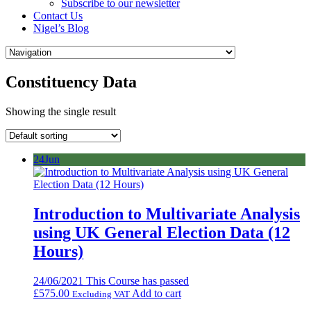
Subscribe to our newsletter
Contact Us
Nigel’s Blog
Constituency Data
Showing the single result
24
Jun
Introduction to Multivariate Analysis
using UK General Election Data (12
Hours)
24/06/2021
This Course has passed
£
575.00
Add to cart
Excluding VAT