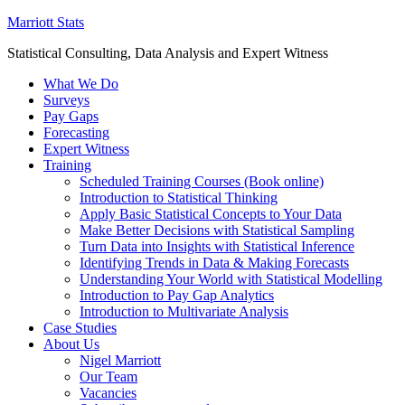
Marriott Stats
Statistical Consulting, Data Analysis and Expert Witness
What We Do
Surveys
Pay Gaps
Forecasting
Expert Witness
Training
Scheduled Training Courses (Book online)
Introduction to Statistical Thinking
Apply Basic Statistical Concepts to Your Data
Make Better Decisions with Statistical Sampling
Turn Data into Insights with Statistical Inference
Identifying Trends in Data & Making Forecasts
Understanding Your World with Statistical Modelling
Introduction to Pay Gap Analytics
Introduction to Multivariate Analysis
Case Studies
About Us
Nigel Marriott
Our Team
Vacancies