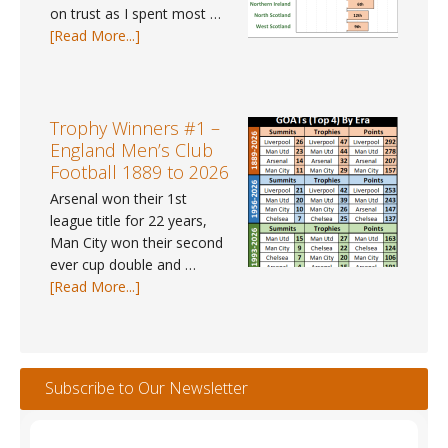
on trust as I spent most …
about
[Read More...]
UK
Weather
Tracker
#112
Trophy Winners #1 –
–
England Men’s Club
May
Football 1889 to 2026
2026
Arsenal won their 1st
league title for 22 years,
Man City won their second
ever cup double and …
about
[Read More...]
Trophy
Winners
#1
–
Subscribe to Our Newsletter
England
Men’s
Club