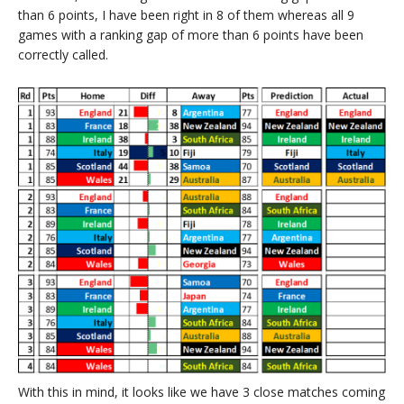
than 6 points, I have been right in 8 of them whereas all 9
games with a ranking gap of more than 6 points have been
correctly called.
With this in mind, it looks like we have 3 close matches coming