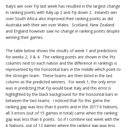
Italy’s win over Fiji last week has resulted in the largest change
in ranking points with Italy up 2 and Fiji down 2. Ireland’s win
over South Africa also improved their ranking points as did
Australia with their win over Wales. Scotland, New Zealand
and England however saw no change in ranking points despite
winning their games.
The table below shows the results of week 1 and predictions
for weeks 2, 3 & 4. The ranking points are shown in the Pts
columns next to each nation and the difference in rankings is
represented by the horizontal bars in the middle which point to
the stronger team. These teams are then listed in the last
column as the predicted winners. For week 1, the only error
was in predicting that Fiji would beat Italy and this error is
highlighted by the black background for the horizontal bars in
between the two teams. I noticed that for this game the
ranking gap was less than 6 points and in the 2017 6 Nations,
all 3 errors (out of 15 games in total) came when the ranking
gap was less than 6 points. So if I combine last week with the
6 Nations, out of 12 games where the ranking gap was less