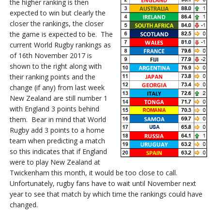
the higher ranking is then
expected to win but clearly the
closer the rankings, the closer
the game is expected to be. The
current World Rugby rankings as
of 16th November 2017 is
shown to the right along with
their ranking points and the
change (if any) from last week
New Zealand are still number 1
with England 3 points behind
them. Bear in mind that World
Rugby add 3 points to a home
team when predicting a match
so this indicates that if England
were to play New Zealand at
Twickenham this month, it would be too close to call.
Unfortunately, rugby fans have to wait until November next
year to see that match by which time the rankings could have
changed.