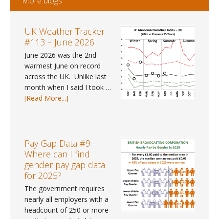
More blogs
UK Weather Tracker
#113 – June 2026
June 2026 was the 2nd
warmest June on record
across the UK. Unlike last
month when I said I took …
about
[Read More...]
UK
Weather
Tracker
#113
Pay Gap Data #9 –
–
Where can I find
June
gender pay gap data
2026
for 2025?
The government requires
nearly all employers with a
headcount of 250 or more