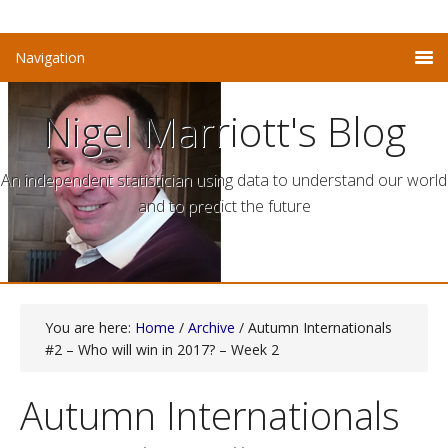
Nigel Marriott's Blog
An independent statistician using data to understand our world
and to predict the future
You are here:
Home
/
Archive
/ Autumn Internationals
#2 – Who will win in 2017? – Week 2
Autumn Internationals