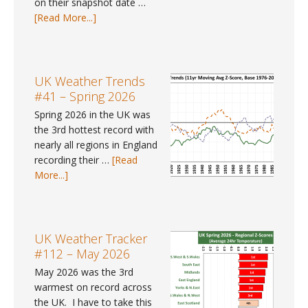
on their snapshot date …
about
[Read More...]
Pay
Gap
Data
#9
UK Weather Trends
–
#41 – Spring 2026
Where
Spring 2026 in the UK was
can
the 3rd hottest record with
I
nearly all regions in England
find
recording their …
[Read
gender
about
More...]
pay
UK
gap
Weather
data
Trends
for
#41
UK Weather Tracker
2025?
–
#112 – May 2026
Spring
May 2026 was the 3rd
2026
warmest on record across
the UK. I have to take this