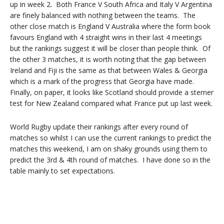
up in week 2. Both France V South Africa and Italy V Argentina
are finely balanced with nothing between the teams. The
other close match is England V Australia where the form book
favours England with 4 straight wins in their last 4 meetings
but the rankings suggest it will be closer than people think. Of
the other 3 matches, it is worth noting that the gap between
Ireland and Fiji is the same as that between Wales & Georgia
which is a mark of the progress that Georgia have made.
Finally, on paper, it looks like Scotland should provide a sterner
test for New Zealand compared what France put up last week.
World Rugby update their rankings after every round of
matches so whilst I can use the current rankings to predict the
matches this weekend, I am on shaky grounds using them to
predict the 3rd & 4th round of matches. I have done so in the
table mainly to set expectations.