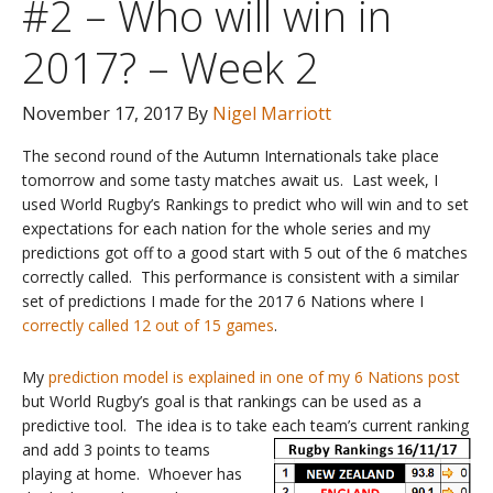
#2 – Who will win in
2017? – Week 2
November 17, 2017
By
Nigel Marriott
The second round of the Autumn Internationals take place
tomorrow and some tasty matches await us. Last week, I
used World Rugby’s Rankings to predict who will win and to set
expectations for each nation for the whole series and my
predictions got off to a good start with 5 out of the 6 matches
correctly called. This performance is consistent with a similar
set of predictions I made for the 2017 6 Nations where I
correctly called 12 out of 15 games
.
My
prediction model is explained in one of my 6 Nations post
but World Rugby’s goal is that rankings can be used as a
predictive tool. The idea is to take each team’s current ranki
ng
and add 3 points to teams
playing at home. Whoever has