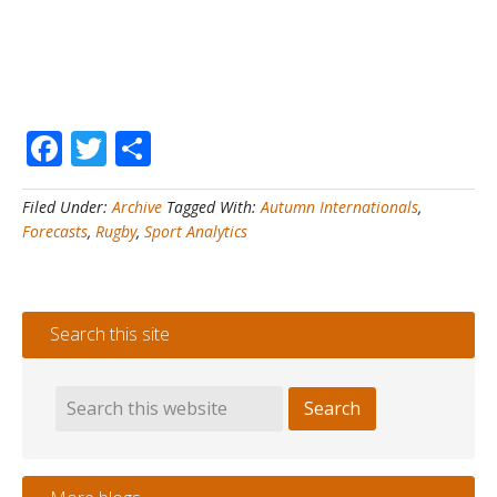
Facebook
Twitter
Share
Filed Under:
Archive
Tagged With:
Autumn Internationals
,
Forecasts
,
Rugby
,
Sport Analytics
Search this site