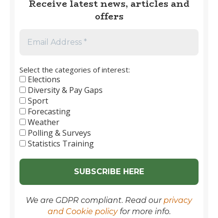
Receive latest news, articles and
Football
offers
1889
to
2026
Select the categories of interest:
Elections
Diversity & Pay Gaps
Sport
Forecasting
Weather
Polling & Surveys
Statistics Training
We are GDPR compliant. Read our
privacy
and Cookie policy
for more info.