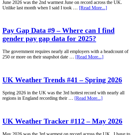
June 2026 was the 2nd warmest June on record across the UK.
2026
about
Unlike last month when I said I took …
[Read More...]
UK
Weather
Tracker
#113
Pay Gap Data #9 – Where can I find
–
gender pay gap data for 2025?
June
2026
The government requires nearly all employers with a headcount of
about
250 or more on their snapshot date …
[Read More...]
Pay
Gap
Data
#9
UK Weather Trends #41 – Spring 2026
–
Where
Spring 2026 in the UK was the 3rd hottest record with nearly all
can
about
regions in England recording their …
[Read More...]
I
UK
find
Weather
gender
Trends
pay
#41
UK Weather Tracker #112 – May 2026
gap
–
data
Spring
for
May 2026 was the 3rd warmest on record across the UK. I have to