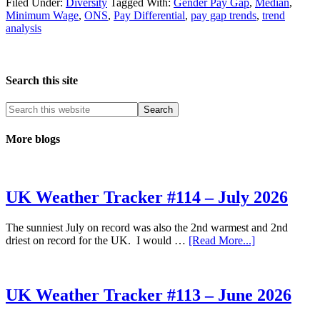
Smaller
Filed Under:
Diversity
Tagged With:
Gender Pay Gap
,
Median
,
Pay
Minimum Wage
,
ONS
,
Pay Differential
,
pay gap trends
,
trend
Gap
analysis
Good
News?
Search this site
More blogs
UK Weather Tracker #114 – July 2026
The sunniest July on record was also the 2nd warmest and 2nd
about
driest on record for the UK. I would …
[Read More...]
UK
Weather
Tracker
#114
UK Weather Tracker #113 – June 2026
–
July