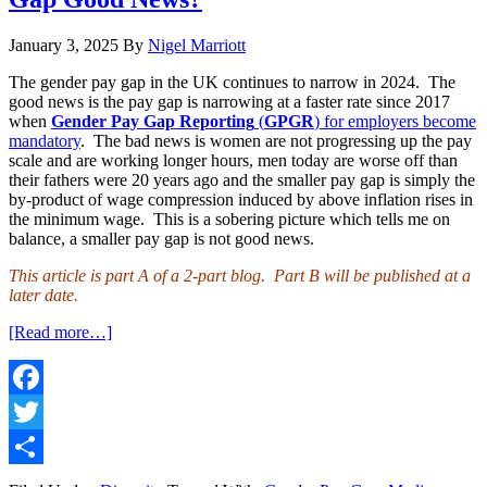
January 3, 2025
By
Nigel Marriott
The gender pay gap in the UK continues to narrow in 2024. The
good news is the pay gap is narrowing at a faster rate since 2017
when
Gender Pay Gap Reporting
(
GPGR
) for employers become
mandatory
. The bad news is women are not progressing up the pay
scale and are working longer hours, men today are worse off than
their fathers were 20 years ago and the smaller pay gap is simply the
by-product of wage compression induced by above inflation rises in
the minimum wage. This is a sobering picture which tells me on
balance, a smaller pay gap is not good news.
This article is part A of a 2-part blog. Part B will be published at a
later date.
about
[Read more…]
Pay
Gap
Trends
#8A
Facebook
–
Twitter
Is
a
Share