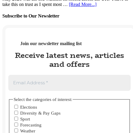
2026
2025?
about
take this on trust as I spent most …
[Read More...]
UK
Weather
Subscribe to Our Newsletter
Tracker
#112
–
May
2026
Join our newsletter mailing list
Receive latest news, articles
and offers
Select the categories of interest:
Elections
Diversity & Pay Gaps
Sport
Forecasting
Weather