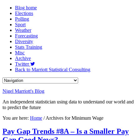
Blog home
Elections
Polling
Sport
Weather
Forecasting
Diversity
Stats Training
Misc
Archive
Twitter
Back to Marriott Statistical Consulting
Nigel Marriott's Blog
An independent statistician using data to understand our world and
to predict the future
You are here:
Home
/ Archives for Minimum Wage
Pay Gap Trends #8A – Is a Smaller Pay
Gap Good News?