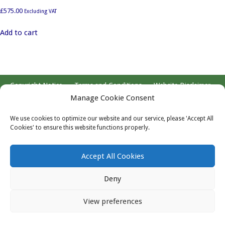
£
575.00
Excluding VAT
Add to cart
Copyright Notice
Terms and Conditions
Website Disclaimer
Website by Blue Web
Manage Cookie Consent
We use cookies to optimize our website and our service, please 'Accept All
Copyright © 2026 Registered in England, Company No. 5577275,
Cookies' to ensure this website functions properly.
VAT No. 883304029. Registered Office: Marriott Statistical
Consulting Limited. Ground Floor, Wessex House, Pixash Lane,
Accept All Cookies
Keynsham BS31 1TP
Deny
View preferences