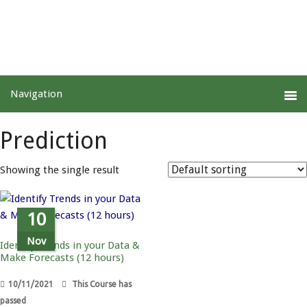
Prediction
Showing the single result
10
Nov
Identify Trends in your Data &
Make Forecasts (12 hours)
10/11/2021
This Course has
passed