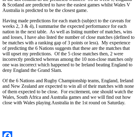
& Scotland are predicted to have the easiest games whilst Wales V
Australia is predicted to be the closest game.
Having made predictions for each match (subject to the caveats for
weeks 2, 3 & 4), I summarise the expected performance for each
nation in the next table. As well as listing number of matches, wins
and losses, I have also listed the number of close matches (defined to
be matches with a ranking gap of 3 points or less). My experience
of predicting the 6 Nations suggests that these are the matches that
will u
pset my predictions. Of the 5 close matches then, 2 were
incorrectly predicted whereas among the 10 non-close matches only
one was incorrect which happened to be Ireland beating England to
deny England the Grand Slam.
Of the 6 Nations and Rugby Championship teams, England, Ireland
and New Zealand are expected to win all of their matches with none
of them expected to be close. For excitement, one should watch the
Wales, South Africa and Australia games and we will find out how
close with Wales playing Australia in the 1st round on Saturday.