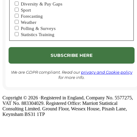
Diversity & Pay Gaps
Sport
Forecasting
Weather
Polling & Surveys
Statistics Training
We are GDPR compliant. Read our
privacy and Cookie policy
for more info.
Copyright © 2026 ·Registered in England, Company No. 5577275,
VAT No. 883304029. Registered Office: Marriott Statistical
Consulting Limited. Ground Floor, Wessex House, Pixash Lane,
Keynsham BS31 1TP