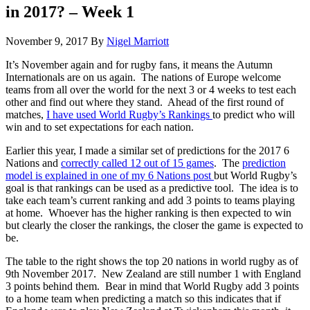
in 2017? – Week 1
November 9, 2017
By
Nigel Marriott
It’s November again and for rugby fans, it means the Autumn
Internationals are on us again. The nations of Europe welcome
teams from all over the world for the next 3 or 4 weeks to test each
other and find out where they stand. Ahead of the first round of
matches,
I have used World Rugby’s Rankings
to predict who will
win and to set expectations for each nation.
Earlier this year, I made a similar set of predictions for the 2017 6
Nations and
correctly called 12 out of 15 games
. The
prediction
model is explained in one of my 6 Nations post
but World Rugby’s
goal is that rankings can be used as a predictive tool. The idea is to
take each team’s current ranking and add 3 points to teams playing
at home. Whoever has the higher ranking is then expected to win
but clearly the closer the rankings, the closer the game is expected to
be.
The table to the right shows the top 20 nations in world rugby as of
9th November 2017. New Zealand are still number 1 with England
3 points behind them. Bear in mind that World Rugby add 3 points
to a home team when predicting a match so this indicates that if