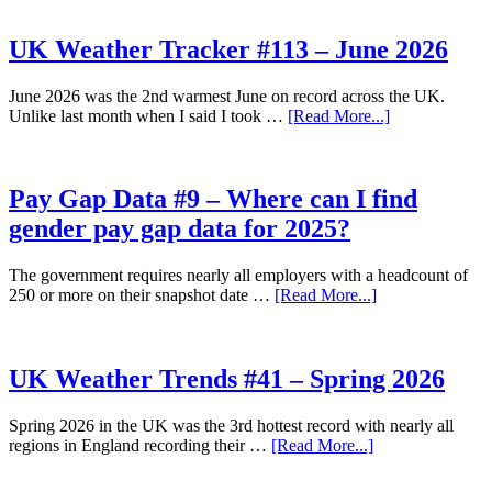
Weather
Tracker
#114
UK Weather Tracker #113 – June 2026
–
July
June 2026 was the 2nd warmest June on record across the UK.
2026
about
Unlike last month when I said I took …
[Read More...]
UK
Weather
Tracker
#113
Pay Gap Data #9 – Where can I find
–
gender pay gap data for 2025?
June
2026
The government requires nearly all employers with a headcount of
about
250 or more on their snapshot date …
[Read More...]
Pay
Gap
Data
#9
UK Weather Trends #41 – Spring 2026
–
Where
Spring 2026 in the UK was the 3rd hottest record with nearly all
can
about
regions in England recording their …
[Read More...]
I
UK
find
Weather
gender