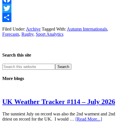
Facebook
Twitter
Share
Filed Under:
Archive
Tagged With:
Autumn Internationals
,
Forecasts
,
Rugby
,
Sport Analytics
Search this site
More blogs
UK Weather Tracker #114 – July 2026
The sunniest July on record was also the 2nd warmest and 2nd
about
driest on record for the UK. I would …
[Read More...]
UK