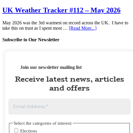
Trends
pay
#41
UK Weather Tracker #112 – May 2026
gap
–
data
Spring
for
May 2026 was the 3rd warmest on record across the UK. I have to
2026
2025?
about
take this on trust as I spent most …
[Read More...]
UK
Weather
Subscribe to Our Newsletter
Tracker
#112
–
May
2026
Join our newsletter mailing list
Receive latest news, articles
and offers
Select the categories of interest:
Elections