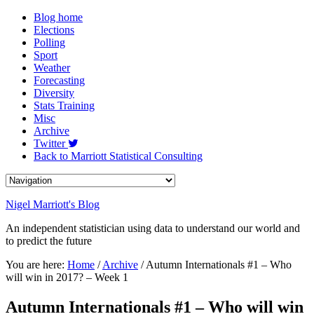
Blog home
Elections
Polling
Sport
Weather
Forecasting
Diversity
Stats Training
Misc
Archive
Twitter
Back to Marriott Statistical Consulting
Nigel Marriott's Blog
An independent statistician using data to understand our world and
to predict the future
You are here:
Home
/
Archive
/ Autumn Internationals #1 – Who
will win in 2017? – Week 1
Autumn Internationals #1 – Who will win