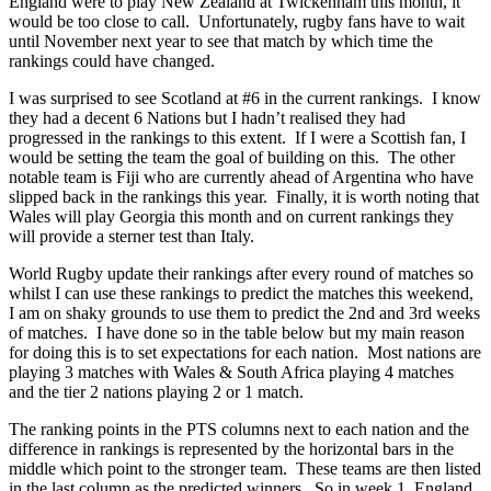
England were to play New Zealand at Twickenham this month, it
would be too close to call. Unfortunately, rugby fans have to wait
until November next year to see that match by which time the
rankings could have changed.
I was surprised to see Scotland at #6 in the current rankings. I know
they had a decent 6 Nations but I hadn’t realised they had
progressed in the rankings to this extent. If I were a Scottish fan, I
would be setting the team the goal of building on this. The other
notable team is Fiji who are currently ahead of Argentina who have
slipped back in the rankings this year. Finally, it is worth noting that
Wales will play Georgia this month and on current rankings they
will provide a sterner test than Italy.
World Rugby
update their rankings after every round of matches so
whilst I can use these rankings to predict the matches this weekend,
I am on shaky grounds to use them to predict the 2nd and 3rd weeks
of matches. I have done so in the table below but my main reason
for doing this is to set expectations for each nation. Most nations are
playing 3 matches with Wales & South Africa playing 4 matches
and the tier 2 nations playing 2 or 1 match.
The ranking points in the PTS columns next to each nation and the
difference in rankings is represented by the horizontal bars in the
middle which point to the stronger team. These teams are then listed
in the last column as the predicted winners. So in week 1, England