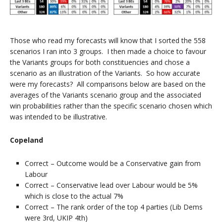
Those who read my forecasts will know that I sorted the 558
scenarios I ran into 3 groups. I then made a choice to favour
the Variants groups for both constituencies and chose a
scenario as an illustration of the Variants. So how accurate
were my forecasts? All comparisons below are based on the
averages of the Variants scenario group and the associated
win probabilities rather than the specific scenario chosen which
was intended to be illustrative.
Copeland
Correct – Outcome would be a Conservative gain from
Labour
Correct – Conservative lead over Labour would be 5%
which is close to the actual 7%
Correct – The rank order of the top 4 parties (Lib Dems
were 3rd, UKIP 4th)