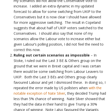
my scenarios did not allow the Conservative vote to
increase. I added an extra dynamic in my updated
forecast to allow for some switching from UKIP to the
Conservatives but it is now clear I should have allowed
for more aggressive switching. The result in Copeland
suggests that about half of UKIP voters switched to the
Conservatives. I should also say that none of my
scenarios allow the Labour vote to increase either but
given Labour’s polling position, I did not feel the need to
correct this now.
Ruling out certain scenarios
as impossible
– In
Stoke, I ruled out the Last 3 BE & Others group on the
ground that we were in Brexit capital and I was certain
there would be some switching from Labour Leavers to
UKIP. Both the Last 3 BEs and Others group clearly
favoured Labour and yet I dismissed these. In doing so, I
repeated the error made by US pollsters when
with the
notable exception of Nate Silver
, they decided Trump had
less than 5% chance of winning. Nate Silver showed that
they had the data in their hand to give Trump a 30%
chance of winning. Note I also favoured the Variants