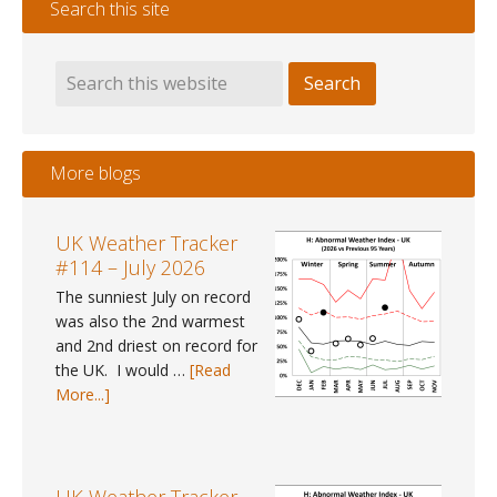
Search this site
More blogs
UK Weather Tracker
#114 – July 2026
The sunniest July on record
was also the 2nd warmest
and 2nd driest on record for
the UK. I would …
[Read
about
More...]
UK
Weather
Tracker
#114