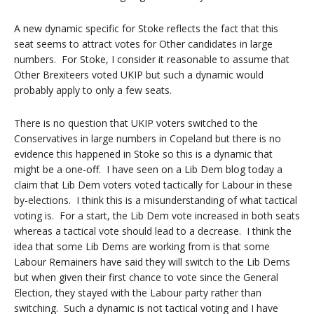
A new dynamic specific for Stoke reflects the fact that this
seat seems to attract votes for Other candidates in large
numbers. For Stoke, I consider it reasonable to assume that
Other Brexiteers voted UKIP but such a dynamic would
probably apply to only a few seats.
There is no question that UKIP voters switched to the
Conservatives in large numbers in Copeland but there is no
evidence this happened in Stoke so this is a dynamic that
might be a one-off. I have seen on a Lib Dem blog today a
claim that Lib Dem voters voted tactically for Labour in these
by-elections. I think this is a misunderstanding of what tactical
voting is. For a start, the Lib Dem vote increased in both seats
whereas a tactical vote should lead to a decrease. I think the
idea that some Lib Dems are working from is that some
Labour Remainers have said they will switch to the Lib Dems
but when given their first chance to vote since the General
Election, they stayed with the Labour party rather than
switching. Such a dynamic is not tactical voting and I have