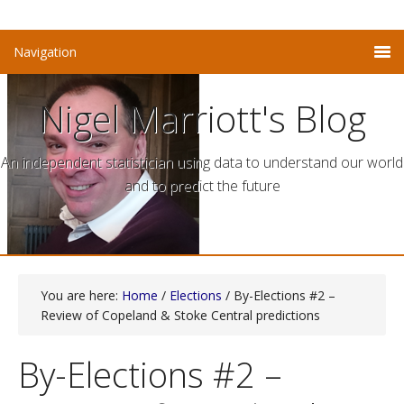
Nigel Marriott's Blog
An independent statistician using data to understand our world
and to predict the future
You are here:
Home
/
Elections
/ By-Elections #2 –
Review of Copeland & Stoke Central predictions
By-Elections #2 –