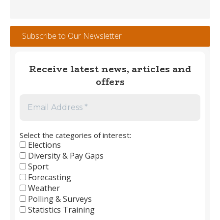
Weather
Tracker
#112
Subscribe to Our Newsletter
–
May
2026
Receive latest news, articles and
offers
Select the categories of interest:
Elections
Diversity & Pay Gaps
Sport
Forecasting
Weather
Polling & Surveys
Statistics Training