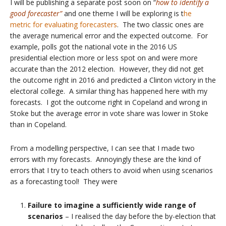
I will be publishing a separate post soon on “
how to identify a
good forecaster”
and one theme I will be exploring is t
he
metric for evaluating forecasters
. The two classic ones are
the average numerical error and the expected outcome. For
example, polls got the national vote in the 2016 US
presidential election more or less spot on and were more
accurate than the 2012 election. However, they did not get
the outcome right in 2016 and predicted a Clinton victory in the
electoral college. A similar thing has happened here with my
forecasts. I got the outcome right in Copeland and wrong in
Stoke but the average error in vote share was lower in Stoke
than in Copeland.
From a modelling perspective, I can see that I made two
errors with my forecasts. Annoyingly these are the kind of
errors that I try to teach others to avoid when using scenarios
as a forecasting tool! They were
Failure to imagine a sufficiently wide range of
scenarios
– I realised the day before the by-election that