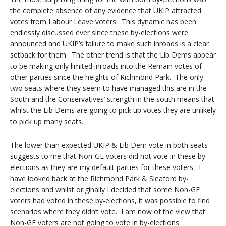
the complete absence of any evidence that UKIP attracted
votes from Labour Leave voters. This dynamic has been
endlessly discussed ever since these by-elections were
announced and UKIP’s failure to make such inroads is a clear
setback for them. The other trend is that the Lib Dems appear
to be making only limited inroads into the Remain votes of
other parties since the heights of Richmond Park. The only
two seats where they seem to have managed this are in the
South and the Conservatives’ strength in the south means that
whilst the Lib Dems are going to pick up votes they are unlikely
to pick up many seats.
The lower than expected UKIP & Lib Dem vote in both seats
suggests to me that Non-GE voters did not vote in these by-
elections as they are my default parties for these voters. I
have looked back at the Richmond Park & Sleaford by-
elections and whilst originally I decided that some Non-GE
voters had voted in these by-elections, it was possible to find
scenarios where they didn’t vote. I am now of the view that
Non-GE voters are not going to vote in by-elections.