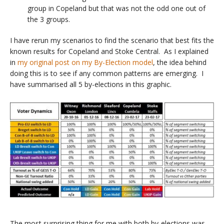
group in Copeland but that was not the odd one out of
the 3 groups.
I have rerun my scenarios to find the scenario that best fits the
known results for Copeland and Stoke Central. As I explained
in
my original post on my By-Election model
, the idea behind
doing this is to see if any common patterns are emerging. I
have summarised all 5 by-elections in this graphic.
The most surprising thing for me with both by-elections was