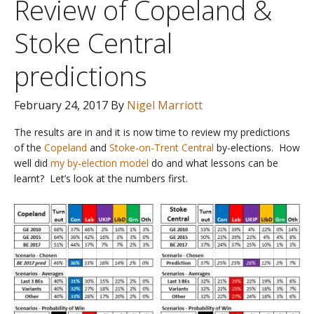
Review of Copeland &
Stoke Central
predictions
February 24, 2017
By
Nigel Marriott
The results are in and it is now time to review my predictions
of the
Copeland
and
Stoke-on-Trent Central
by-elections. How
well did
my by-election model
do and what lessons can be
learnt? Let’s look at the numbers first.