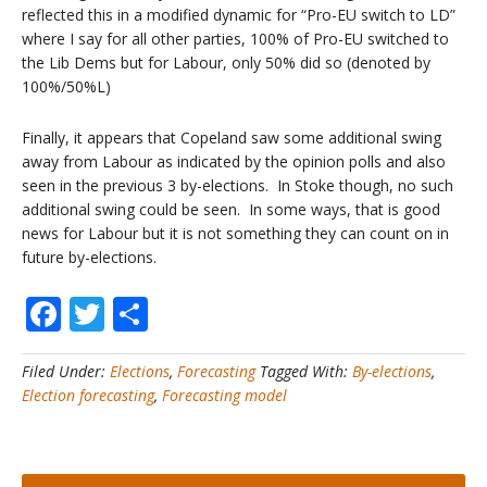
reflected this in a modified dynamic for “Pro-EU switch to LD”
where I say for all other parties, 100% of Pro-EU switched to
the Lib Dems but for Labour, only 50% did so (denoted by
100%/50%L)
Finally, it appears that Copeland saw some additional swing
away from Labour as indicated by the opinion polls and also
seen in the previous 3 by-elections. In Stoke though, no such
additional swing could be seen. In some ways, that is good
news for Labour but it is not something they can count on in
future by-elections.
Facebook
Twitter
Share
Filed Under:
Elections
,
Forecasting
Tagged With:
By-elections
,
Election forecasting
,
Forecasting model