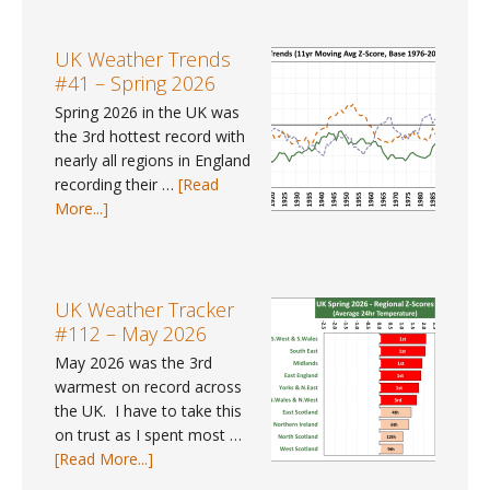
Gap
Data
#9
UK Weather Trends
–
#41 – Spring 2026
Where
Spring 2026 in the UK was
can
the 3rd hottest record with
I
nearly all regions in England
find
recording their …
[Read
gender
about
More...]
pay
UK
gap
Weather
data
Trends
for
#41
UK Weather Tracker
2025?
–
#112 – May 2026
Spring
May 2026 was the 3rd
2026
warmest on record across
the UK. I have to take this
on trust as I spent most …
about
[Read More...]
UK