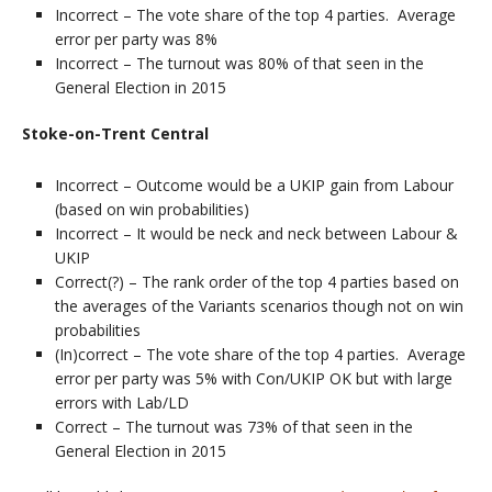
Incorrect – The vote share of the top 4 parties. Average
error per party was 8%
Incorrect – The turnout was 80% of that seen in the
General Election in 2015
Stoke-on-Trent Central
Incorrect – Outcome would be a UKIP gain from Labour
(based on win probabilities)
Incorrect – It would be neck and neck between Labour &
UKIP
Correct(?) – The rank order of the top 4 parties based on
the averages of the Variants scenarios though not on win
probabilities
(In)correct – The vote share of the top 4 parties. Average
error per party was 5% with Con/UKIP OK but with large
errors with Lab/LD
Correct – The turnout was 73% of that seen in the
General Election in 2015