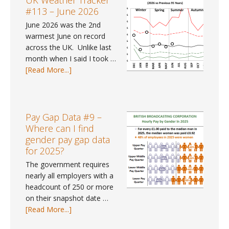
UK Weather Tracker
–
#113 – June 2026
July
June 2026 was the 2nd
2026
warmest June on record
across the UK. Unlike last
month when I said I took …
about
[Read More...]
UK
Weather
Tracker
#113
Pay Gap Data #9 –
–
Where can I find
June
gender pay gap data
2026
for 2025?
The government requires
nearly all employers with a
headcount of 250 or more
on their snapshot date …
about
[Read More...]
Pay