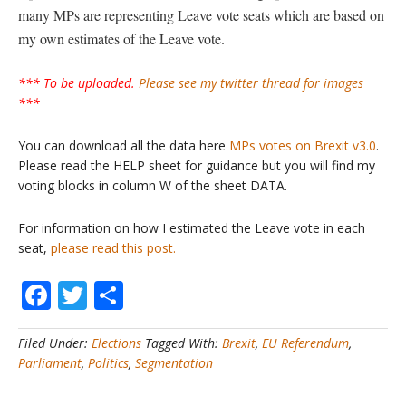
many MPs are representing Leave vote seats which are based on
my own estimates of the Leave vote.
*** To be uploaded.
Please see my twitter thread for images
***
You can download all the data here
MPs votes on Brexit v3.0
.
Please read the HELP sheet for guidance but you will find my
voting blocks in column W of the sheet DATA.
For information on how I estimated the Leave vote in each
seat,
please read this post.
Facebook
Twitter
Share
Filed Under:
Elections
Tagged With:
Brexit
,
EU Referendum
,
Parliament
,
Politics
,
Segmentation