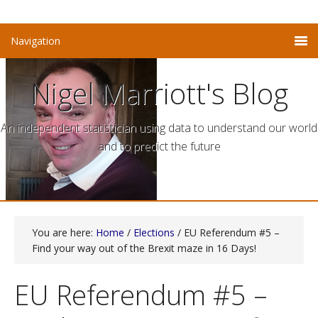
Nigel Marriott's Blog
An independent statistician using data to understand our world
and to predict the future
You are here:
Home
/
Elections
/ EU Referendum #5 –
Find your way out of the Brexit maze in 16 Days!
EU Referendum #5 –