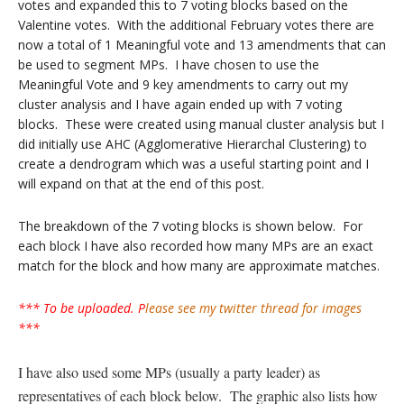
votes and expanded this to 7 voting blocks based on the
Valentine votes. With the additional February votes there are
now a total of 1 Meaningful vote and 13 amendments that can
be used to segment MPs. I have chosen to use the
Meaningful Vote and 9 key amendments to carry out my
cluster analysis and I have again ended up with 7 voting
blocks. These were created using manual cluster analysis but I
did initially use AHC (Agglomerative Hierarchal Clustering) to
create a dendrogram which was a useful starting point and I
will expand on that at the end of this post.
The breakdown of the 7 voting blocks is shown below. For
each block I have also recorded how many MPs are an exact
match for the block and how many are approximate matches.
*** To be uploaded. P
lease see my twitter thread for images
***
I have also used some MPs (usually a party leader) as
representatives of each block below. The graphic also lists how