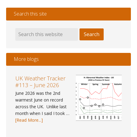
Search this site
More blogs
UK Weather Tracker
#113 – June 2026
June 2026 was the 2nd
warmest June on record
across the UK. Unlike last
month when I said I took …
about
[Read More...]
UK
Weather