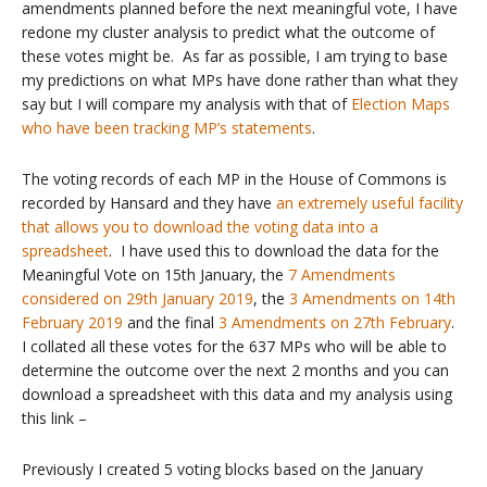
amendments planned before the next meaningful vote, I have
redone my cluster analysis to predict what the outcome of
these votes might be. As far as possible, I am trying to base
my predictions on what MPs have done rather than what they
say but I will compare my analysis with that of
Election Maps
who have been tracking MP’s statements
.
The voting records of each MP in the House of Commons is
recorded by Hansard and they have
an extremely useful facility
that allows you to download the voting data into a
spreadsheet
. I have used this to download the data for the
Meaningful Vote on 15th January, the
7 Amendments
considered on 29th January 2019
, the
3 Amendments on 14th
February 2019
and the final
3 Amendments on 27th February
.
I collated all these votes for the 637 MPs who will be able to
determine the outcome over the next 2 months and you can
download a spreadsheet with this data and my analysis using
this link –
Previously I created 5 voting blocks based on the January