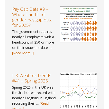
Tracker
#113
Pay Gap Data #9 –
–
Where can I find
June
gender pay gap data
2026
for 2025?
The government requires
nearly all employers with a
headcount of 250 or more
on their snapshot date …
about
[Read More...]
Pay
Gap
Data
#9
UK Weather Trends
–
#41 – Spring 2026
Where
Spring 2026 in the UK was
can
the 3rd hottest record with
I
nearly all regions in England
find
recording their …
[Read
gender
about
More...]