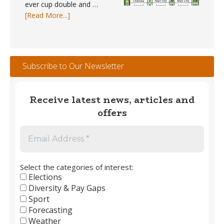
ever cup double and …
about
[Read More...]
Trophy
Winners
#1
–
Subscribe to Our Newsletter
England
Men’s
Club
Receive latest news, articles and
Football
offers
1889
to
2026
Select the categories of interest:
Elections
Diversity & Pay Gaps
Sport
Forecasting
Weather