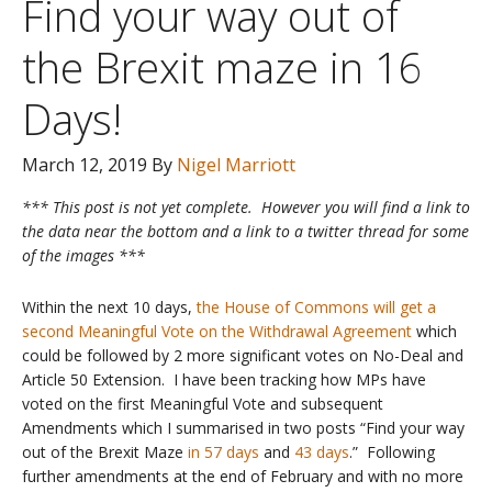
Find your way out of
the Brexit maze in 16
Days!
March 12, 2019
By
Nigel Marriott
*** This post is not yet complete. However you will find a link to
the data near the bottom and a link to a twitter thread for some
of the images ***
Within the next 10 days,
the House of Commons will get a
second Meaningful Vote on the Withdrawal Agreement
which
could be followed by 2 more significant votes on No-Deal and
Article 50 Extension. I have been tracking how MPs have
voted on the first Meaningful Vote and subsequent
Amendments which I summarised in two posts “Find your way
out of the Brexit Maze
in 57 days
and
43 days
.” Following
further amendments at the end of February and with no more