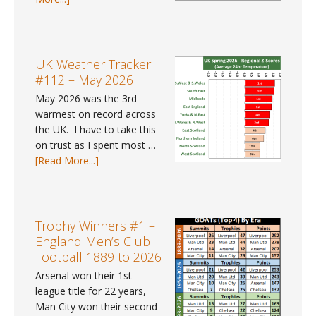
pay
UK
gap
Weather
data
Trends
for
#41
UK Weather Tracker
2025?
–
#112 – May 2026
Spring
May 2026 was the 3rd
2026
warmest on record across
the UK. I have to take this
on trust as I spent most …
about
[Read More...]
UK
Weather
Tracker
#112
Trophy Winners #1 –
–
England Men’s Club
May
Football 1889 to 2026
2026
Arsenal won their 1st
league title for 22 years,
Man City won their second