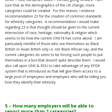
sure that as the demographics of the UK change, more
categories could be created. For this reason, I endorse
recommendation 23 for the creation of common standards
for ethnicity categories. A recommendation I would make
regarding 23 is that thought should be given to the current
intersection of race, heritage, nationality & religion which
seems to be how the current ONS18 has come about. I am
particularly mindful of those who see themselves as Black
British or Asian British only i.e. not Black African say, and the
current categories do seem to be forcing such people to put
themselves in a box that doesn’t quite describe them. I would
also call upon ONS & RDU to take advantage of any EPGR
system that is introduced as that will give them access to a
large pool of employees and employers who will be telling you
how they identify their ethnicity.
5 – How many employers will be able to
report more than 2 categories?