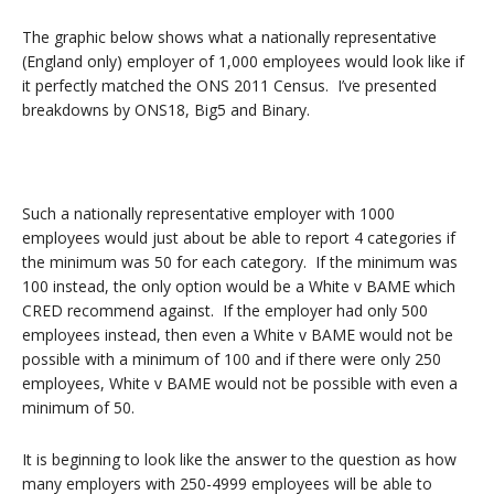
The graphic below shows what a nationally representative
(England only) employer of 1,000 employees would look like if
it perfectly matched the ONS 2011 Census. I’ve presented
breakdowns by ONS18, Big5 and Binary.
Such a nationally representative employer with 1000
employees would just about be able to report 4 categories if
the minimum was 50 for each category. If the minimum was
100 instead, the only option would be a White v BAME which
CRED recommend against. If the employer had only 500
employees instead, then even a White v BAME would not be
possible with a minimum of 100 and if there were only 250
employees, White v BAME would not be possible with even a
minimum of 50.
It is beginning to look like the answer to the question as how
many employers with 250-4999 employees will be able to