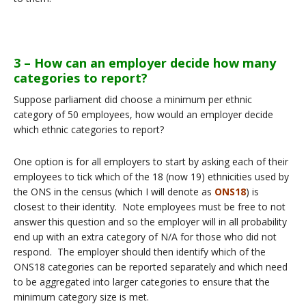
3 – How can an employer decide how many
categories to report?
Suppose parliament did choose a minimum per ethnic
category of 50 employees, how would an employer decide
which ethnic categories to report?
One option is for all employers to start by asking each of their
employees to tick which of the 18 (now 19) ethnicities used by
the ONS in the census (which I will denote as
ONS18
) is
closest to their identity. Note employees must be free to not
answer this question and so the employer will in all probability
end up with an extra category of N/A for those who did not
respond. The employer should then identify which of the
ONS18 categories can be reported separately and which need
to be aggregated into larger categories to ensure that the
minimum category size is met.