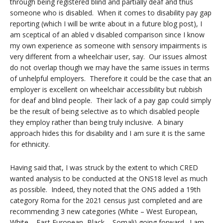
through being registered blind and partially deaf and thus
someone who is disabled. When it comes to disability pay gap
reporting (which I will be write about in a future blog post), I
am sceptical of an abled v disabled comparison since I know
my own experience as someone with sensory impairments is
very different from a wheelchair user, say. Our issues almost
do not overlap though we may have the same issues in terms
of unhelpful employers. Therefore it could be the case that an
employer is excellent on wheelchair accessibility but rubbish
for deaf and blind people. Their lack of a pay gap could simply
be the result of being selective as to which disabled people
they employ rather than being truly inclusive. A binary
approach hides this for disability and I am sure it is the same
for ethnicity.
Having said that, I was struck by the extent to which CRED
wanted analysis to be conducted at the ONS18 level as much
as possible. Indeed, they noted that the ONS added a 19th
category Roma for the 2021 census just completed and are
recommending 3 new categories (White – West European,
White – East European, Black – Somali) going forward. I am