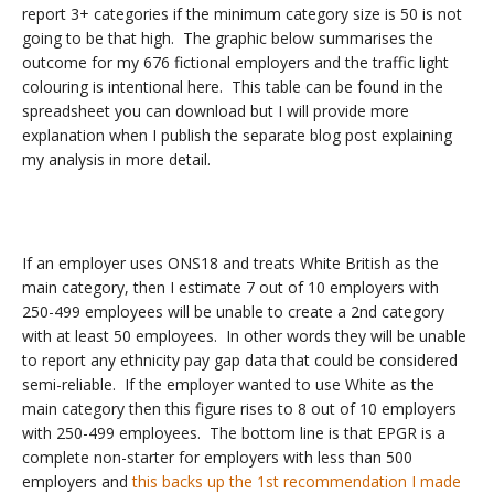
report 3+ categories if the minimum category size is 50 is not
going to be that high. The graphic below summarises the
outcome for my 676 fictional employers and the traffic light
colouring is intentional here. This table can be found in the
spreadsheet you can download but I will provide more
explanation when I publish the separate blog post explaining
my analysis in more detail.
If an employer uses ONS18 and treats White British as the
main category, then I estimate 7 out of 10 employers with
250-499 employees will be unable to create a 2nd category
with at least 50 employees. In other words they will be unable
to report any ethnicity pay gap data that could be considered
semi-reliable. If the employer wanted to use White as the
main category then this figure rises to 8 out of 10 employers
with 250-499 employees. The bottom line is that EPGR is a
complete non-starter for employers with less than 500
employers and
this backs up the 1st recommendation I made