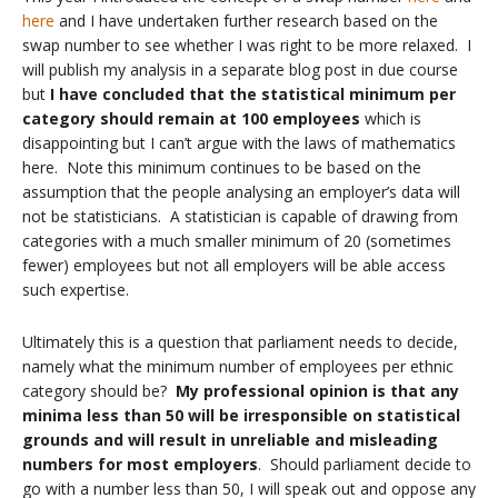
here
and I have undertaken further research based on the
swap number to see whether I was right to be more relaxed. I
will publish my analysis in a separate blog post in due course
but
I have concluded that the statistical minimum per
category should remain at 100 employees
which is
disappointing but I can’t argue with the laws of mathematics
here. Note this minimum continues to be based on the
assumption that the people analysing an employer’s data will
not be statisticians. A statistician is capable of drawing from
categories with a much smaller minimum of 20 (sometimes
fewer) employees but not all employers will be able access
such expertise.
Ultimately this is a question that parliament needs to decide,
namely what the minimum number of employees per ethnic
category should be?
My professional opinion is that any
minima less than 50 will be irresponsible on statistical
grounds and will result in unreliable and misleading
numbers for most employers
. Should parliament decide to
go with a number less than 50, I will speak out and oppose any