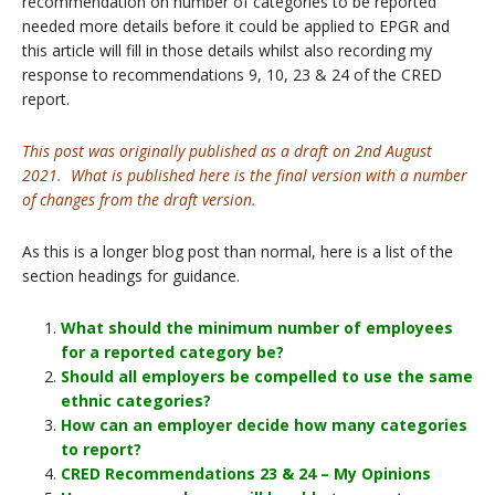
recommendation on number of categories to be reported
needed more details before it could be applied to EPGR and
this article will fill in those details whilst also recording my
response to recommendations 9, 10, 23 & 24 of the CRED
report.
This post was originally published as a draft on 2nd August
2021. What is published here is the final version with a number
of changes from the draft version.
As this is a longer blog post than normal, here is a list of the
section headings for guidance.
What should the minimum number of employees
for a reported category be?
Should all employers be compelled to use the same
ethnic categories?
How can an employer decide how many categories
to report?
CRED Recommendations 23 & 24 – My Opinions