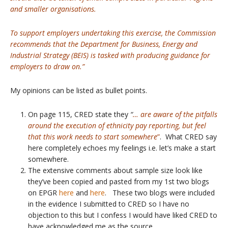
and smaller organisations.
To support employers undertaking this exercise, the Commission
recommends that the Department for Business, Energy and
Industrial Strategy (BEIS) is tasked with producing guidance for
employers to draw on.”
My opinions can be listed as bullet points.
On page 115, CRED state they
“
… are aware of the pitfalls
around the execution of ethnicity pay reporting, but feel
that this work needs to start somewhere
”
. What CRED say
here completely echoes my feelings i.e. let’s make a start
somewhere.
The extensive comments about sample size look like
they’ve been copied and pasted from my 1st two blogs
on EPGR
here
and
here
. These two blogs were included
in the evidence I submitted to CRED so I have no
objection to this but I confess I would have liked CRED to
have acknowledged me as the source.