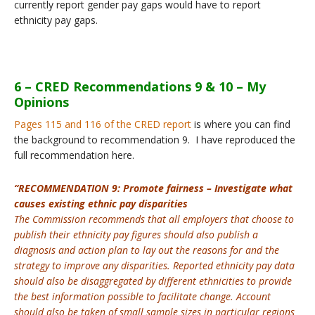
currently report gender pay gaps would have to report
ethnicity pay gaps.
6 – CRED Recommendations 9 & 10 – My
Opinions
Pages 115 and 116 of the CRED report
is where you can find
the background to recommendation 9. I have reproduced the
full recommendation here.
“RECOMMENDATION 9: Promote fairness – Investigate what
causes existing ethnic pay disparities
The Commission recommends that all employers that choose to
publish their ethnicity pay figures should also publish a
diagnosis and action plan to lay out the reasons for and the
strategy to improve any disparities. Reported ethnicity pay data
should also be disaggregated by different ethnicities to provide
the best information possible to facilitate change. Account
should also be taken of small sample sizes in particular regions