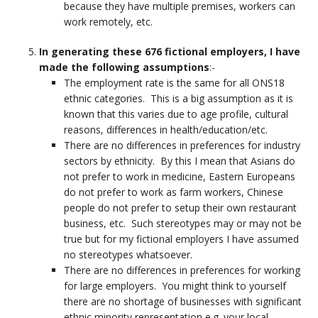
because they have multiple premises, workers can
work remotely, etc.
In generating these 676 fictional employers, I have
made the following assumptions
:-
The employment rate is the same for all ONS18
ethnic categories. This is a big assumption as it is
known that this varies due to age profile, cultural
reasons, differences in health/education/etc.
There are no differences in preferences for industry
sectors by ethnicity. By this I mean that Asians do
not prefer to work in medicine, Eastern Europeans
do not prefer to work as farm workers, Chinese
people do not prefer to setup their own restaurant
business, etc. Such stereotypes may or may not be
true but for my fictional employers I have assumed
no stereotypes whatsoever.
There are no differences in preferences for working
for large employers. You might think to yourself
there are no shortage of businesses with significant
ethnic minority representation e.g. your local