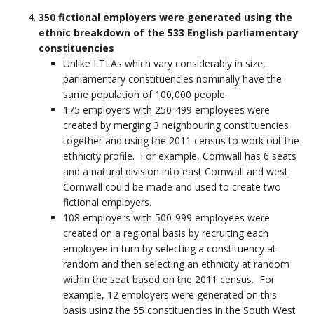
350 fictional employers were generated using the
ethnic breakdown of the 533 English parliamentary
constituencies
Unlike LTLAs which vary considerably in size,
parliamentary constituencies nominally have the
same population of 100,000 people.
175 employers with 250-499 employees were
created by merging 3 neighbouring constituencies
together and using the 2011 census to work out the
ethnicity profile. For example, Cornwall has 6 seats
and a natural division into east Cornwall and west
Cornwall could be made and used to create two
fictional employers.
108 employers with 500-999 employees were
created on a regional basis by recruiting each
employee in turn by selecting a constituency at
random and then selecting an ethnicity at random
within the seat based on the 2011 census. For
example, 12 employers were generated on this
basis using the 55 constituencies in the South West