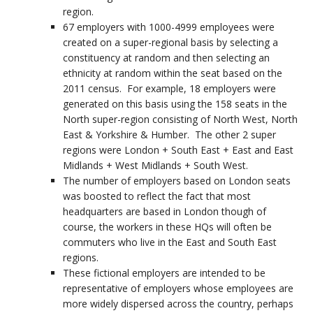
region.
67 employers with 1000-4999 employees were
created on a super-regional basis by selecting a
constituency at random and then selecting an
ethnicity at random within the seat based on the
2011 census. For example, 18 employers were
generated on this basis using the 158 seats in the
North super-region consisting of North West, North
East & Yorkshire & Humber. The other 2 super
regions were London + South East + East and East
Midlands + West Midlands + South West.
The number of employers based on London seats
was boosted to reflect the fact that most
headquarters are based in London though of
course, the workers in these HQs will often be
commuters who live in the East and South East
regions.
These fictional employers are intended to be
representative of employers whose employees are
more widely dispersed across the country, perhaps