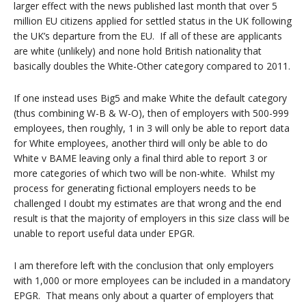
larger effect with the news published last month that over 5
million EU citizens applied for settled status in the UK following
the UK’s departure from the EU. If all of these are applicants
are white (unlikely) and none hold British nationality that
basically doubles the White-Other category compared to 2011.
If one instead uses Big5 and make White the default category
(thus combining W-B & W-O), then of employers with 500-999
employees, then roughly, 1 in 3 will only be able to report data
for White employees, another third will only be able to do
White v BAME leaving only a final third able to report 3 or
more categories of which two will be non-white. Whilst my
process for generating fictional employers needs to be
challenged I doubt my estimates are that wrong and the end
result is that the majority of employers in this size class will be
unable to report useful data under EPGR.
I am therefore left with the conclusion that only employers
with 1,000 or more employees can be included in a mandatory
EPGR. That means only about a quarter of employers that