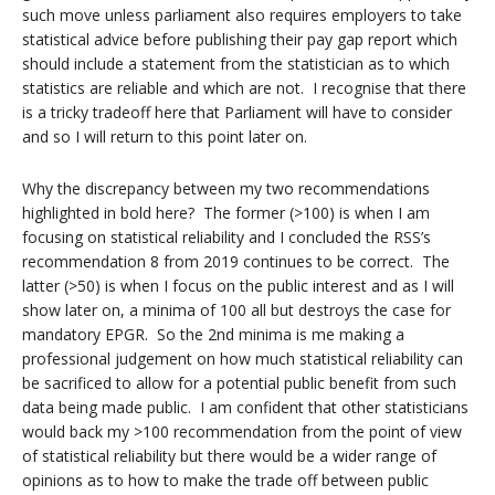
such move unless parliament also requires employers to take
statistical advice before publishing their pay gap report which
should include a statement from the statistician as to which
statistics are reliable and which are not. I recognise that there
is a tricky tradeoff here that Parliament will have to consider
and so I will return to this point later on.
Why the discrepancy between my two recommendations
highlighted in bold here? The former (>100) is when I am
focusing on statistical reliability and I concluded the RSS’s
recommendation 8 from 2019 continues to be correct. The
latter (>50) is when I focus on the public interest and as I will
show later on, a minima of 100 all but destroys the case for
mandatory EPGR. So the 2nd minima is me making a
professional judgement on how much statistical reliability can
be sacrificed to allow for a potential public benefit from such
data being made public. I am confident that other statisticians
would back my >100 recommendation from the point of view
of statistical reliability but there would be a wider range of
opinions as to how to make the trade off between public