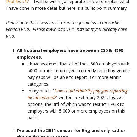
Profiles v1.1
. I will be writing a separate article to explain what
I have done in more detail but here is a bullet point summary.
Please note there was an error in the formulas in an earlier
version v1.0. Please download v1.1 instead if you already have
v1.0.
All fictional employers have between 250 & 4999
employees
.
I have assumed that all of the ~600 employers with
5000 or more employees currently reporting gender
pay gaps will be able to report 3 or more ethnic
categories.
In my article “
How could ethnicity pay gap reporting
be introduced?
” written in February 2020, I gave 5
options, the 3rd of which was to restrict EPGR to
employers with 5,000 or more employees on this
basis.
I’ve used the 2011 census for England only rather