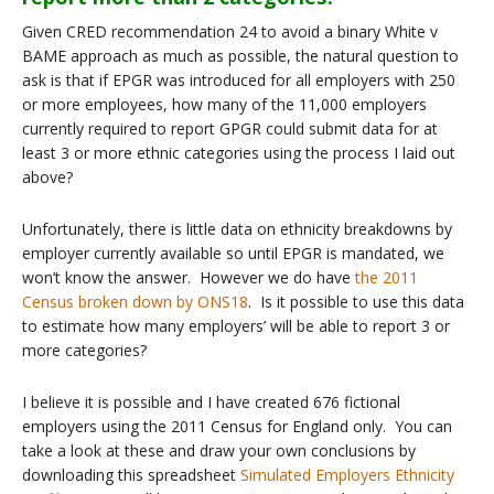
Given CRED recommendation 24 to avoid a binary White v
BAME approach as much as possible, the natural question to
ask is that if EPGR was introduced for all employers with 250
or more employees, how many of the 11,000 employers
currently required to report GPGR could submit data for at
least 3 or more ethnic categories using the process I laid out
above?
Unfortunately, there is little data on ethnicity breakdowns by
employer currently available so until EPGR is mandated, we
won’t know the answer. However we do have
the 2011
Census broken down by ONS18
. Is it possible to use this data
to estimate how many employers’ will be able to report 3 or
more categories?
I believe it is possible and I have created 676 fictional
employers using the 2011 Census for England only. You can
take a look at these and draw your own conclusions by
downloading this spreadsheet
Simulated Employers Ethnicity