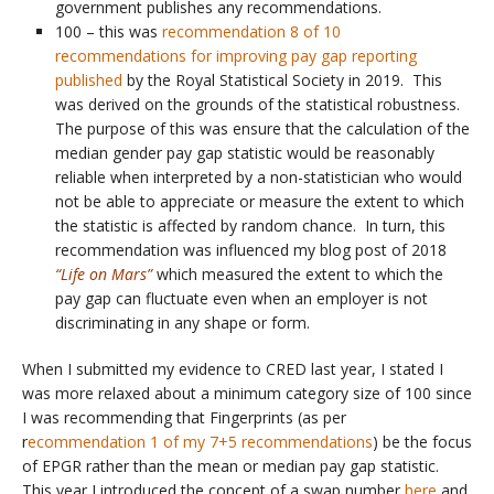
government publishes any recommendations.
100 – this was
recommendation 8 of 10
recommendations for improving pay gap reporting
published
by the Royal Statistical Society in 2019. This
was derived on the grounds of the statistical robustness.
The purpose of this was ensure that the calculation of the
median gender pay gap statistic would be reasonably
reliable when interpreted by a non-statistician who would
not be able to appreciate or measure the extent to which
the statistic is affected by random chance. In turn, this
recommendation was influenced my blog post of 2018
“Life on Mars”
which measured the extent to which the
pay gap can fluctuate even when an employer is not
discriminating in any shape or form.
When I submitted my evidence to CRED last year, I stated I
was more relaxed about a minimum category size of 100 since
I was recommending that Fingerprints (as per
r
ecommendation 1 of my 7+5 recommendations
) be the focus
of EPGR rather than the mean or median pay gap statistic.
This year I introduced the concept of a swap number
here
and