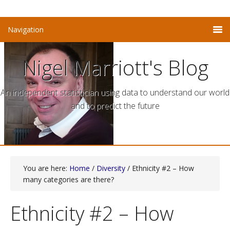
Nigel Marriott's Blog
An independent statistician using data to understand our world
and to predict the future
You are here:
Home
/
Diversity
/ Ethnicity #2 – How
many categories are there?
Ethnicity #2 – How