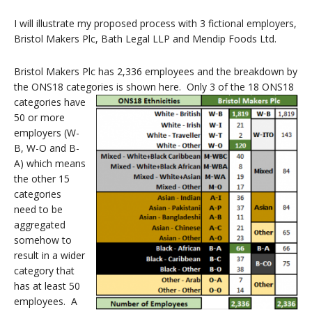
I will illustrate my proposed process with 3 fictional employers,
Bristol Makers Plc, Bath Legal LLP and Mendip Foods Ltd.
Bristol Makers Plc has 2,336 employees and the breakdown by
the ONS18 categories is shown here.
Only 3 of the 18 ONS18
categories have
50 or more
employers (W-
B, W-O and B-
A) which means
the other 15
categories
need to be
aggregated
somehow to
result in a wider
category that
has at least 50
employees. A