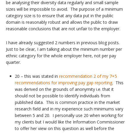
be analysing their diversity data regularly and small sample
sizes will be impossible to avoid. The purpose of a minimum
category size is to ensure that any data put in the public
domain is reasonably robust and allows the public to draw
reasonable conclusions that are not unfair to the employer.
I have already suggested 2 numbers in previous blog posts.
Just to be clear, I am talking about the minimum number per
ethnic category for the whole employer here, not per pay
quarter.
20 – this was stated in
recommendation 2 of my 7+5
recommendations for improving pay gap reporting
. This
was derived on the grounds of anonymity i.e. that it
should not be possible to identify individuals from
published data. This is common practice in the market
research field and in my experience such minimums vary
between 5 and 20. I personally use 20 when working for
my clients but I would like the Information Commissioner
to offer her view on this question as well before the