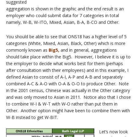
suggested
aggregation is shown in the graphic and the end result is an
employer who could submit data for 7 categories in total
namely, W-B, W-ITO, Mixed, Asian, B-A, B-CO and Other.
You should be able to see that ONS18 has a higher level of 5
categories (White, Mixed, Asian, Black, Other) which is more
commonly known as
Big5,
and in general, aggregations
should take place within the Big5. However, I believe it is up to
the employer to decide what works best for them (perhaps
after consultation with their employees) and in this example, I
defined Asian to consist of A-I, A-P and A-B and separately
combined A-C & A-O with O-A & O-O to produce Other. Note
in the 2001 census, Chinese was actually in the Other category
and was only moved to Asian in 2011. Notice also that I chose
to combine W-I & W-T with W-O rather than put them in
Other. Another option might have been to combine them with
W-B instead to get W-BIT.
Let’s now look