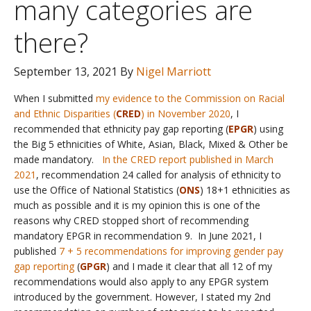
many categories are
there?
September 13, 2021
By
Nigel Marriott
When I submitted
my evidence to the Commission on Racial
and Ethnic Disparities (
CRED
) in November 2020
, I
recommended that ethnicity pay gap reporting (
EPGR
) using
the Big 5 ethnicities of White, Asian, Black, Mixed & Other be
made mandatory.
In the CRED report published in March
2021
, recommendation 24 called for analysis of ethnicity to
use the Office of National Statistics (
ONS
) 18+1 ethnicities as
much as possible and it is my opinion this is one of the
reasons why CRED stopped short of recommending
mandatory EPGR in recommendation 9. In June 2021, I
published
7 + 5 recommendations for improving gender pay
gap reporting
(
GPGR
) and I made it clear that all 12 of my
recommendations would also apply to any EPGR system
introduced by the government. However, I stated my 2nd