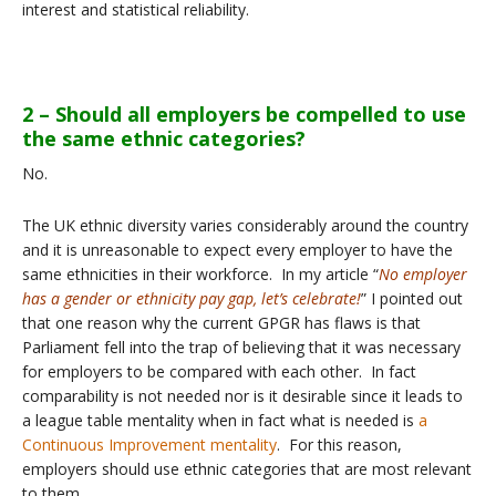
interest and statistical reliability.
2 – Should all employers be compelled to use
the same ethnic categories?
No.
The UK ethnic diversity varies considerably around the country
and it is unreasonable to expect every employer to have the
same ethnicities in their workforce. In my article “
No employer
has a gender or ethnicity pay gap, let’s celebrate!
” I pointed out
that one reason why the current GPGR has flaws is that
Parliament fell into the trap of believing that it was necessary
for employers to be compared with each other. In fact
comparability is not needed nor is it desirable since it leads to
a league table mentality when in fact what is needed is
a
Continuous Improvement mentality
. For this reason,
employers should use ethnic categories that are most relevant
to them.