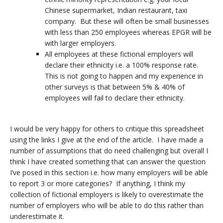
Chinese supermarket, Indian restaurant, taxi
company. But these will often be small businesses
with less than 250 employees whereas EPGR will be
with larger employers.
All employees at these fictional employers will
declare their ethnicity i.e. a 100% response rate.
This is not going to happen and my experience in
other surveys is that between 5% & 40% of
employees will fail to declare their ethnicity.
I would be very happy for others to critique this spreadsheet
using the links I give at the end of the article. I have made a
number of assumptions that do need challenging but overall I
think I have created something that can answer the question
I’ve posed in this section i.e. how many employers will be able
to report 3 or more categories? If anything, I think my
collection of fictional employers is likely to overestimate the
number of employers who will be able to do this rather than
underestimate it.