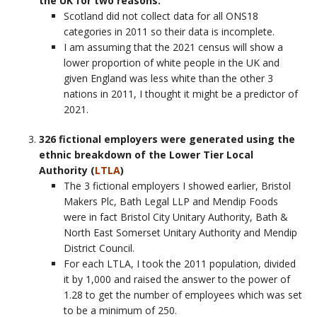
the UK for two reasons.
Scotland did not collect data for all ONS18
categories in 2011 so their data is incomplete.
I am assuming that the 2021 census will show a
lower proportion of white people in the UK and
given England was less white than the other 3
nations in 2011, I thought it might be a predictor of
2021.
326 fictional employers were generated using the
ethnic breakdown of the Lower Tier Local
Authority (
LTLA
)
The 3 fictional employers I showed earlier, Bristol
Makers Plc, Bath Legal LLP and Mendip Foods
were in fact Bristol City Unitary Authority, Bath &
North East Somerset Unitary Authority and Mendip
District Council.
For each LTLA, I took the 2011 population, divided
it by 1,000 and raised the answer to the power of
1.28 to get the number of employees which was set
to be a minimum of 250.