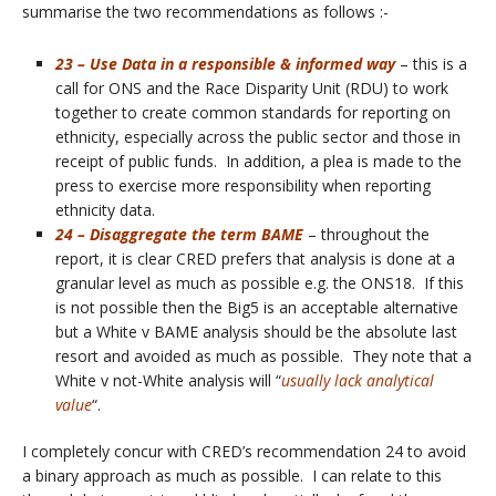
summarise the two recommendations as follows :-
23 – Use Data in a responsible & informed way
– this is a
call for ONS and the Race Disparity Unit (RDU) to work
together to create common standards for reporting on
ethnicity, especially across the public sector and those in
receipt of public funds. In addition, a plea is made to the
press to exercise more responsibility when reporting
ethnicity data.
24 – Disaggregate the term BAME
– throughout the
report, it is clear CRED prefers that analysis is done at a
granular level as much as possible e.g. the ONS18. If this
is not possible then the Big5 is an acceptable alternative
but a White v BAME analysis should be the absolute last
resort and avoided as much as possible. They note that a
White v not-White analysis will “
usually lack analytical
value
“.
I completely concur with CRED’s recommendation 24 to avoid
a binary approach as much as possible. I can relate to this