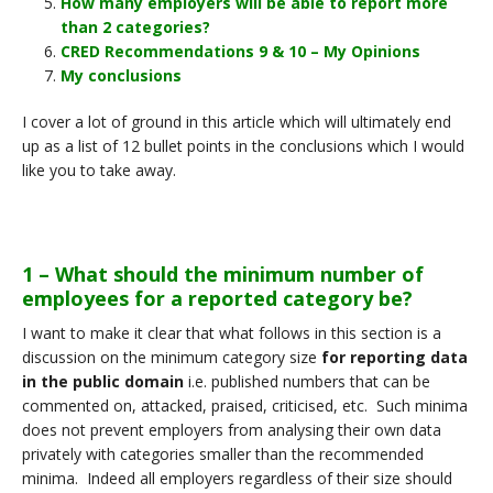
How many employers will be able to report more
than 2 categories?
CRED Recommendations 9 & 10 – My Opinions
My conclusions
I cover a lot of ground in this article which will ultimately end
up as a list of 12 bullet points in the conclusions which I would
like you to take away.
1 – What should the minimum number of
employees for a reported category be?
I want to make it clear that what follows in this section is a
discussion on the minimum category size
for reporting data
in the public domain
i.e. published numbers that can be
commented on, attacked, praised, criticised, etc. Such minima
does not prevent employers from analysing their own data
privately with categories smaller than the recommended
minima. Indeed all employers regardless of their size should