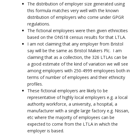
The distribution of employer size generated using
this formula matches very well with the known
distribution of employers who come under GPGR
regulations.
The fictional employees were then given ethnicities
based on the ONS18 census results for that LTLA.
I am not claiming that any employer from Bristol
say will be the same as Bristol Makers Plc. I am
claiming that as a collection, the 326 LTLAs can be
a good estimate of the kind of variation we will see
among employers with 250-4999 employees both in
terms of number of employees and their ethnicity
profiles.
These fictional employers are likely to be
representative of highly local employers e.g. a local
authority workforce, a university, a hospital, a
manufacturer with a single large factory e.g. Nissan,
etc where the majority of employees can be
expected to come from the LTLA in which the
employer is based.