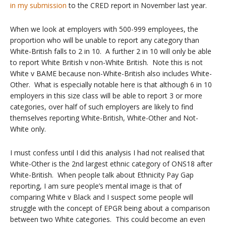
in my submission
to the CRED report in November last year.
When we look at employers with 500-999 employees, the
proportion who will be unable to report any category than
White-British falls to 2 in 10. A further 2 in 10 will only be able
to report White British v non-White British. Note this is not
White v BAME because non-White-British also includes White-
Other. What is especially notable here is that although 6 in 10
employers in this size class will be able to report 3 or more
categories, over half of such employers are likely to find
themselves reporting White-British, White-Other and Not-
White only.
I must confess until I did this analysis I had not realised that
White-Other is the 2nd largest ethnic category of ONS18 after
White-British. When people talk about Ethnicity Pay Gap
reporting, I am sure people’s mental image is that of
comparing White v Black and I suspect some people will
struggle with the concept of EPGR being about a comparison
between two White categories. This could become an even