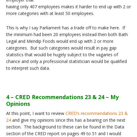
having only 407 employees makes it harder to end up with 2 or
more categories with at least 50 employees.
This is why I say Parliament has a trade off to make here. If
the minimum had been 20 employees instead then both Bath
Legal and Mendip Foods would end up with 2 or more
categories. But such categories would result in pay gap
statistics that would be hugely subject to the vagaries of
chance and only a professional statistician would be qualified
to interpret such data.
4 – CRED Recommendations 23 & 24 – My
Opinions
At this point, I want to review
CRED’s recommendations 23 &
24
and give my opinions since this has a bearing on the next
section. The background to these can be found in the Data
section of the CRED report on pages 49 to 51 and I would