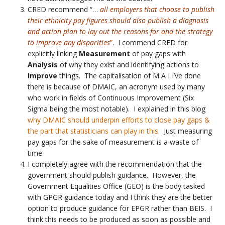
CRED recommend “…
all employers that choose to publish
their ethnicity pay figures should also publish a diagnosis
and action plan to lay out the reasons for and the strategy
to improve any disparities
”
. I commend CRED for
explicitly linking
Measurement
of pay gaps with
Analysis
of why they exist and identifying actions to
Improve
things. The capitalisation of M A I I’ve done
there is because of DMAIC, an acronym used by many
who work in fields of Continuous Improvement (Six
Sigma being the most notable). I explained in this blog
why DMAIC should underpin efforts to close pay gaps &
the part that statisticians can play in this
. Just measuring
pay gaps for the sake of measurement is a waste of
time.
I completely agree with the recommendation that the
government should publish guidance. However, the
Government Equalities Office (GEO) is the body tasked
with GPGR guidance today and I think they are the better
option to produce guidance for EPGR rather than BEIS. I
think this needs to be produced as soon as possible and