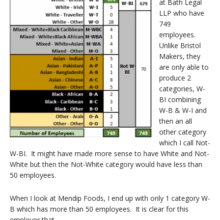
at Bath Legal
LLP who have
749
employees.
Unlike Bristol
Makers, they
are only able to
produce 2
categories, W-
BI combining
W-B & W-I and
then an all
other category
which I call Not-
W-BI. It might have made more sense to have White and Not-
White but then the Not-White category would have less than
50 employees.
When I look at Mendip Foods, I end up with only 1 category W-
B which has more than 50 employees.
It is clear for this
employer that