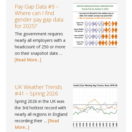
#113
Pay Gap Data #9 –
–
Where can I find
June
gender pay gap data
2026
for 2025?
The government requires
nearly all employers with a
headcount of 250 or more
on their snapshot date …
about
[Read More...]
Pay
Gap
Data
#9
UK Weather Trends
–
#41 – Spring 2026
Where
Spring 2026 in the UK was
can
the 3rd hottest record with
I
nearly all regions in England
find
recording their …
[Read
gender
about
More...]
pay