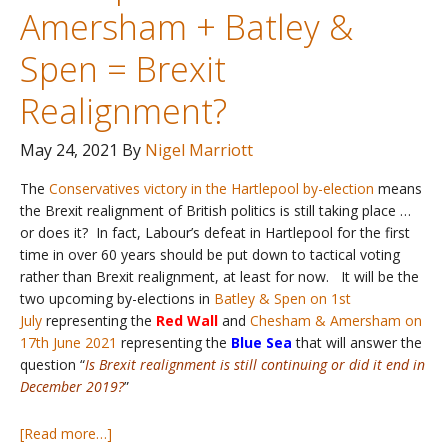
Amersham + Batley &
Spen = Brexit
Realignment?
May 24, 2021
By
Nigel Marriott
The
Conservatives victory in the Hartlepool by-election
means
the Brexit realignment of British politics is still taking place …
or does it? In fact, Labour’s defeat in Hartlepool for the first
time in over 60 years should be put down to tactical voting
rather than Brexit realignment, at least for now. It will be the
two upcoming by-elections in
Batley & Spen on 1st
July
representing the
Red Wall
and
Chesham & Amersham on
17th June 2021
representing the
Blue Sea
that will answer the
question “
I
s Brexit realignment is still continuing or did it end in
December 2019?
”
about
[Read more…]