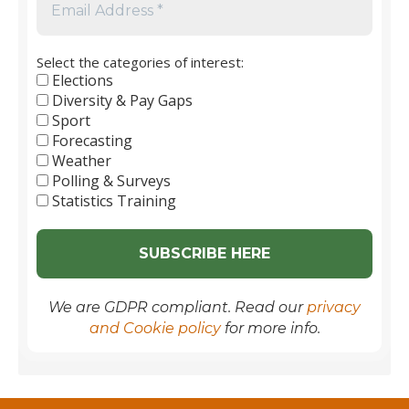
Select the categories of interest:
Elections
Diversity & Pay Gaps
Sport
Forecasting
Weather
Polling & Surveys
Statistics Training
We are GDPR compliant. Read our
privacy
and Cookie policy
for more info.