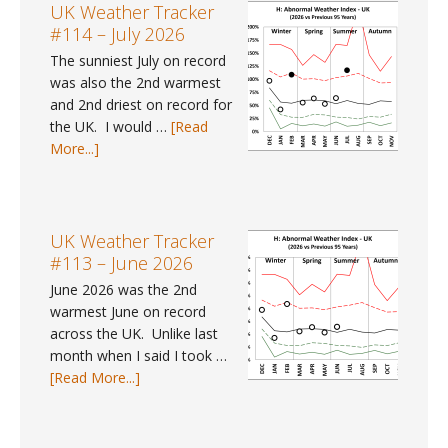
UK Weather Tracker
#114 – July 2026
The sunniest July on record
was also the 2nd warmest
and 2nd driest on record for
the UK. I would …
[Read
about
More...]
UK
Weather
Tracker
#114
UK Weather Tracker
–
#113 – June 2026
July
June 2026 was the 2nd
2026
warmest June on record
across the UK. Unlike last
month when I said I took …
about
[Read More...]
UK
Weather
Tracker