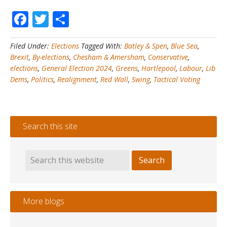
By
Facebook
Twitter
Share
Elections
#3
–
Filed Under:
Elections
Tagged With:
Batley & Spen
,
Blue Sea
,
Hartlepool
Brexit
,
By-elections
,
Chesham & Amersham
,
Conservative
,
+
elections
,
General Election 2024
,
Greens
,
Hartlepool
,
Labour
,
Lib
Chesham
Dems
,
Politics
,
Realignment
,
Red Wall
,
Swing
,
Tactical Voting
&
Amersham
+
Batley
Search this site
&
Spen
=
Brexit
Realignment?
More blogs