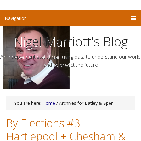
Nigel Marriott's Blog
An independent statistician using data to understand our world
and to predict the future
You are here:
Home
/ Archives for Batley & Spen
By Elections #3 –
Hartlepool + Chesham &