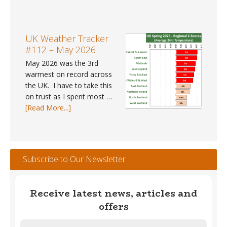
UK
gap
Weather
data
Trends
for
#41
UK Weather Tracker
2025?
–
#112 – May 2026
Spring
May 2026 was the 3rd
2026
warmest on record across
the UK. I have to take this
on trust as I spent most …
about
[Read More...]
UK
Weather
Tracker
#112
Subscribe to Our Newsletter
–
May
2026
Receive latest news, articles and
offers