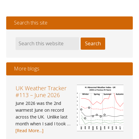
Metro
Mayor
2021
Search this site
Election
Forecast
More blogs
UK Weather Tracker
#113 – June 2026
June 2026 was the 2nd
warmest June on record
across the UK. Unlike last
month when I said I took …
about
[Read More...]
UK