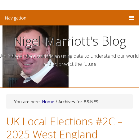
Nigel Marriott's Blog
An independent statistician using data to understand our world
and to predict the future
You are here:
Home
/ Archives for B&NES
UK Local Elections #2C –
2025 West England