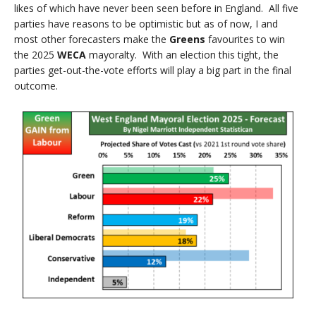
likes of which have never been seen before in England. All five
parties have reasons to be optimistic but as of now, I and
most other forecasters make the
Greens
favourites to win
the 2025
WECA
mayoralty. With an election this tight, the
parties get-out-the-vote efforts will play a big part in the final
outcome.