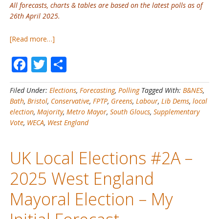
All forecasts, charts & tables are based on the latest polls as of
26th April 2025.
about
[Read more…]
UK
Facebook
Twitter
Share
Local
Elections
#2B
Filed Under:
Elections
,
Forecasting
,
Polling
Tagged With:
B&NES
,
–
Bath
,
Bristol
,
Conservative
,
FPTP
,
Greens
,
Labour
,
Lib Dems
,
local
2025
election
,
Majority
,
Metro Mayor
,
South Gloucs
,
Supplementary
West
Vote
,
WECA
,
West England
England
Mayoral
Election
UK Local Elections #2A –
–
My
2025 West England
Final
Forecast
Mayoral Election – My