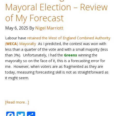
Mayoral Election – Review
of My Forecast
May 6, 2025
By
Nigel Marriott
Labour have
retained the West of England Combined Authority
(
WECA
) Mayoralty
As I predicted, the contest was won with
less than a quarter of the vote and with a small majority (less
than 3%). Unfortunately, I had the
Greens
winning the
mayoralty so on the face of it, this is a forecasting error for
me. However, when voters are as fragmented as they are
today, measuring forecasting skill is not as straightforward as
it might seem.
about
[Read more…]
UK
Facebook
Twitter
Share
Local