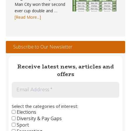
Man City won their second
ever cup double and …
about
[Read More...]
Trophy
Winners
#1
–
Subscribe to Our Newsletter
England
Men’s
Club
Receive latest news, articles and
Football
offers
1889
to
2026
Select the categories of interest:
Elections
Diversity & Pay Gaps
Sport