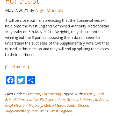
Forecast
May 2, 2021
By
Nigel Marriott
It will be close but I am predicting that the Conservatives will
hold onto the West England Combined Authority Metropolitan
Mayoralty on 6th May 2021. By rights, they should not be
winning but the 3 parties opposing them do not seem to
understand the subtleties of the Supplementary Vote (SV) that
is used in this election and they will end up splitting their votes
to their detriment.
about
[Read more…]
UK
Facebook
Twitter
Share
Local
Elections
#1
Filed Under:
Elections
,
Forecasting
Tagged With:
B&NES
,
Bath
,
–
Bristol
,
Conservative
,
EU Referendum
,
Greens
,
Labour
,
Lib Dems
,
My
local election
,
Majority
,
Metro Mayor
,
South Gloucs
,
West
Supplementary Vote
,
WECA
,
West England
England