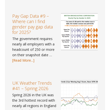
Weather
Tracker
#113
Pay Gap Data #9 –
–
Where can I find
June
gender pay gap data
2026
for 2025?
The government requires
nearly all employers with a
headcount of 250 or more
on their snapshot date …
about
[Read More...]
Pay
Gap
Data
#9
UK Weather Trends
–
#41 – Spring 2026
Where
Spring 2026 in the UK was
can
the 3rd hottest record with
I
nearly all regions in England
find