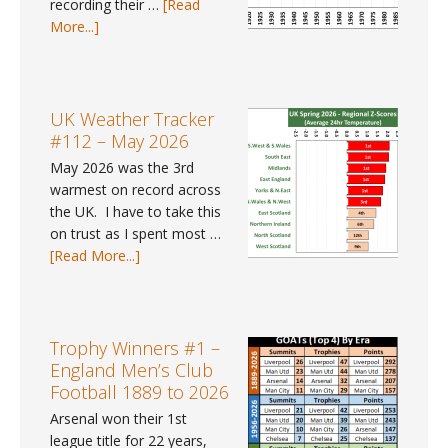
recording their …
[Read
gender
about
More...]
pay
UK
gap
Weather
data
Trends
for
#41
UK Weather Tracker
2025?
–
#112 – May 2026
Spring
May 2026 was the 3rd
2026
warmest on record across
the UK. I have to take this
on trust as I spent most …
about
[Read More...]
UK
Weather
Tracker
#112
Trophy Winners #1 –
–
England Men’s Club
May
Football 1889 to 2026
2026
Arsenal won their 1st
league title for 22 years,