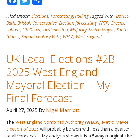
Elections
#2C
Filed Under:
Elections
,
Forecasting
,
Polling
Tagged With:
B&NES
,
–
Bath
,
Bristol
,
Conservative
,
Election forecasting
,
FPTP
,
Greens
,
2025
Labour
,
Lib Dems
,
local election
,
Majority
,
Metro Mayor
,
South
West
Gloucs
,
Supplementary Vote
,
WECA
,
West England
England
Mayoral
Election
UK Local Elections #2B –
–
Review
2025 West England
of
My
Mayoral Election – My
Forecast
Final Forecast
April 27, 2025
By
Nigel Marriott
The
West England Combined Authority (
WECA
) Metro Mayor
election of 2025
will probably be won with less than a quarter
of all votes cast. My analysis shows it is a 5-way marginal, the