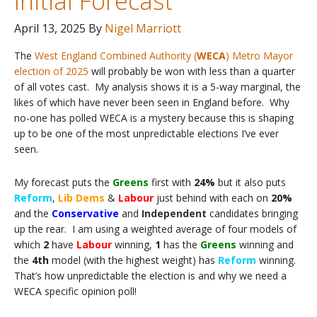
Initial Forecast
April 13, 2025
By
Nigel Marriott
The
West England Combined Authority (
WECA
) Metro Mayor
election of 2025
will probably be won with less than a quarter
of all votes cast. My analysis shows it is a 5-way marginal, the
likes of which have never been seen in England before. Why
no-one has polled WECA is a mystery because this is shaping
up to be one of the most unpredictable elections I’ve ever
seen.
My forecast puts the
Greens
first with
24%
but it also puts
Reform
,
Lib Dems
&
Labour
just behind with each on
20%
and the
Conservative
and
Independent
candidates bringing
up the rear. I am using a weighted average of four models of
which
2
have
Labour
winning,
1
has the
Greens
winning and
the
4th
model (with the highest weight) has
Reform
winning.
That’s how unpredictable the election is and why we need a
WECA specific opinion poll!