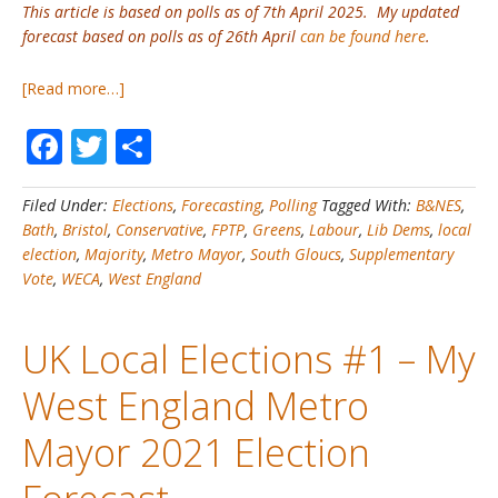
This article is based on polls as of 7th April 2025. My updated
forecast based on polls as of 26th April
can be found here
.
about
[Read more…]
UK
Facebook
Twitter
Share
Local
Elections
#2A
Filed Under:
Elections
,
Forecasting
,
Polling
Tagged With:
B&NES
,
–
Bath
,
Bristol
,
Conservative
,
FPTP
,
Greens
,
Labour
,
Lib Dems
,
local
2025
election
,
Majority
,
Metro Mayor
,
South Gloucs
,
Supplementary
West
Vote
,
WECA
,
West England
England
Mayoral
Election
UK Local Elections #1 – My
–
My
West England Metro
Initial
Forecast
Mayor 2021 Election