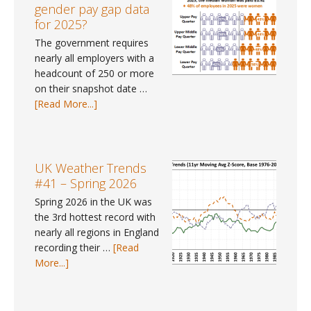
June
gender pay gap data
2026
for 2025?
The government requires
nearly all employers with a
headcount of 250 or more
on their snapshot date …
about
[Read More...]
Pay
Gap
Data
#9
UK Weather Trends
–
#41 – Spring 2026
Where
Spring 2026 in the UK was
can
the 3rd hottest record with
I
nearly all regions in England
find
recording their …
[Read
gender
about
More...]
pay
UK
gap
Weather
data
Trends