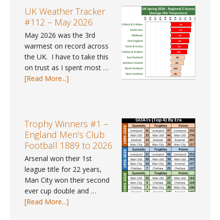
for
#41
UK Weather Tracker
2025?
–
#112 – May 2026
Spring
May 2026 was the 3rd
2026
warmest on record across
the UK. I have to take this
on trust as I spent most …
about
[Read More...]
UK
Weather
Tracker
#112
Trophy Winners #1 –
–
England Men’s Club
May
Football 1889 to 2026
2026
Arsenal won their 1st
league title for 22 years,
Man City won their second
ever cup double and …
about
[Read More...]
Trophy