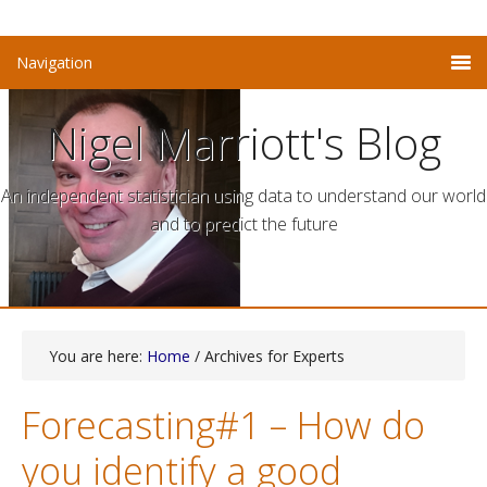
Nigel Marriott's Blog
An independent statistician using data to understand our world
and to predict the future
You are here:
Home
/ Archives for Experts
Forecasting#1 – How do
you identify a good