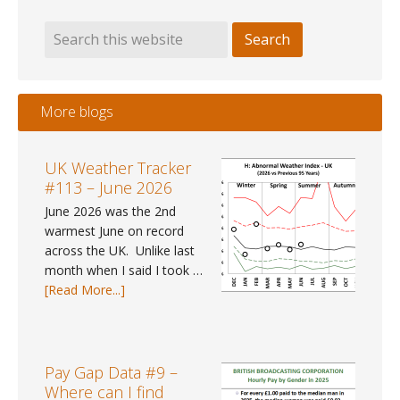
More blogs
UK Weather Tracker
#113 – June 2026
June 2026 was the 2nd
warmest June on record
across the UK. Unlike last
month when I said I took …
about
[Read More...]
UK
Weather
Tracker
#113
Pay Gap Data #9 –
–
Where can I find