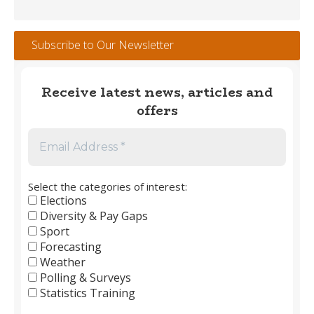
Winners
#1
–
Subscribe to Our Newsletter
England
Men’s
Club
Receive latest news, articles and
Football
offers
1889
to
2026
Select the categories of interest:
Elections
Diversity & Pay Gaps
Sport
Forecasting
Weather
Polling & Surveys
Statistics Training