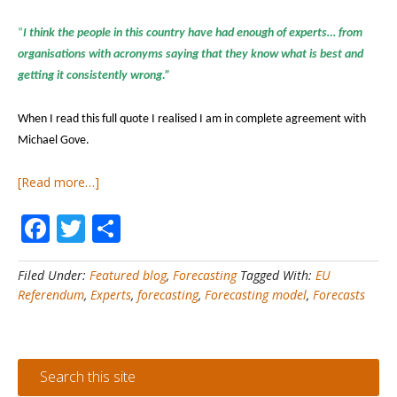
“
I think the people in this country have had enough of experts… from
organisations with acronyms saying that they know what is best and
getting it consistently wrong.”
When I read this full quote I realised I am in complete agreement with
Michael Gove.
about
[Read more…]
Forecasting#1
Facebook
Twitter
Share
–
How
do
Filed Under:
Featured blog
,
Forecasting
Tagged With:
EU
you
Referendum
,
Experts
,
forecasting
,
Forecasting model
,
Forecasts
identify
a
good
forecaster?
Search this site