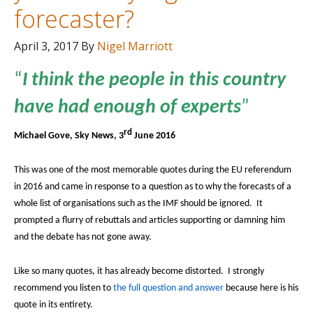
forecaster?
April 3, 2017
By
Nigel Marriott
“
I think the people in this country
have had enough of experts
”
rd
Michael Gove, Sky News, 3
June 2016
This was one of the most memorable quotes during the EU referendum
in 2016 and came in response to a question as to why the forecasts of a
whole list of organisations such as the IMF should be ignored.
It
prompted a flurry of rebuttals and articles supporting or damning him
and the debate has not gone away.
Like so many quotes, it has already become distorted.
I strongly
recommend you listen to
the full question and answer
because here is his
quote in its entirety.