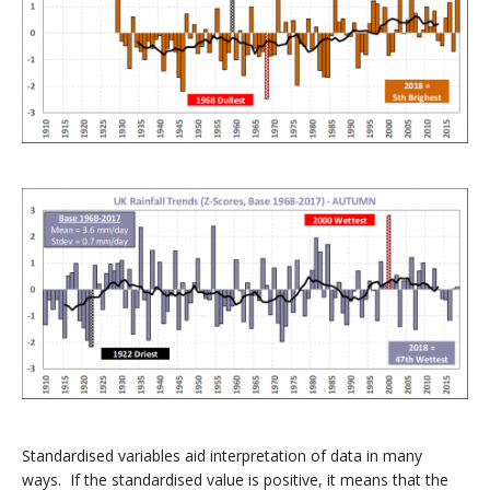
Standardised variables aid interpretation of data in many
ways. If the standardised value is positive, it means that the