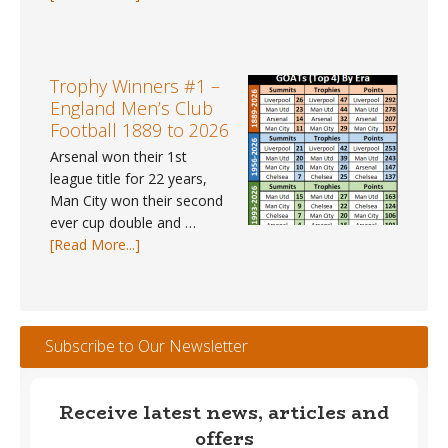
UK
Weather
Tracker
#112
Trophy Winners #1 –
–
England Men’s Club
May
Football 1889 to 2026
2026
Arsenal won their 1st
league title for 22 years,
Man City won their second
ever cup double and …
about
[Read More...]
Trophy
Winners
#1
–
Subscribe to Our Newsletter
England
Men’s
Club
Receive latest news, articles and
Football
offers
1889