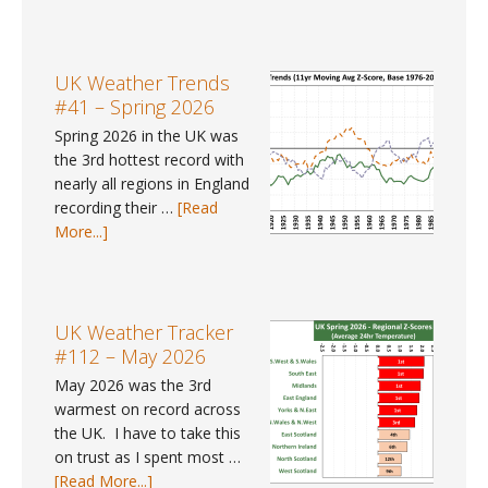
Pay
Gap
Data
#9
UK Weather Trends
–
#41 – Spring 2026
Where
Spring 2026 in the UK was
can
the 3rd hottest record with
I
nearly all regions in England
find
recording their …
[Read
gender
about
More...]
pay
UK
gap
Weather
data
Trends
for
#41
UK Weather Tracker
2025?
–
#112 – May 2026
Spring
May 2026 was the 3rd
2026
warmest on record across
the UK. I have to take this
on trust as I spent most …
about
[Read More...]