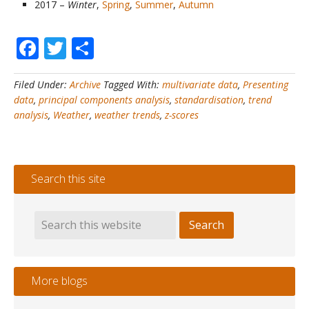
2017 –
Winter
,
Spring
,
Summer
,
Autumn
Facebook
Twitter
Share
Filed Under:
Archive
Tagged With:
multivariate data
,
Presenting
data
,
principal components analysis
,
standardisation
,
trend
analysis
,
Weather
,
weather trends
,
z-scores
Search this site
More blogs