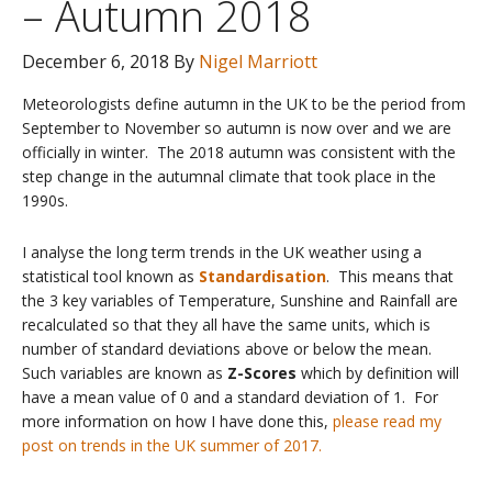
– Autumn 2018
December 6, 2018
By
Nigel Marriott
Meteorologists define autumn in the UK to be the period from
September to November so autumn is now over and we are
officially in winter. The 2018 autumn was consistent with the
step change in the autumnal climate that took place in the
1990s.
I analyse the long term trends in the UK weather using a
statistical tool known as
Standardisation
. This means that
the 3 key variables of Temperature, Sunshine and Rainfall are
recalculated so that they all have the same units, which is
number of standard deviations above or below the mean.
Such variables are known as
Z-Scores
which by definition will
have a mean value of 0 and a standard deviation of 1. For
more information on how I have done this,
please read my
post on trends in the UK summer of 2017.