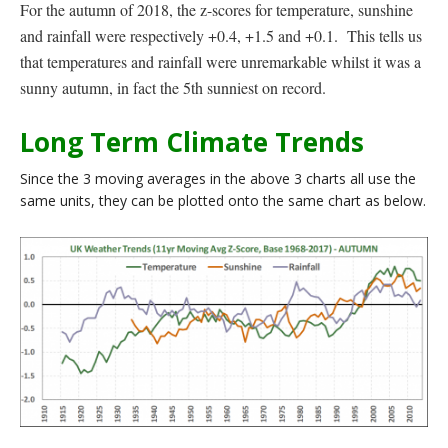
For the autumn of 2018, the z-scores for temperature, sunshine
and rainfall were respectively +0.4, +1.5 and +0.1. This tells us
that temperatures and rainfall were unremarkable whilst it was a
sunny autumn, in fact the 5th sunniest on record.
Long Term Climate Trends
Since the 3 moving averages in the above 3 charts all use the
same units, they can be plotted onto the same chart as below.