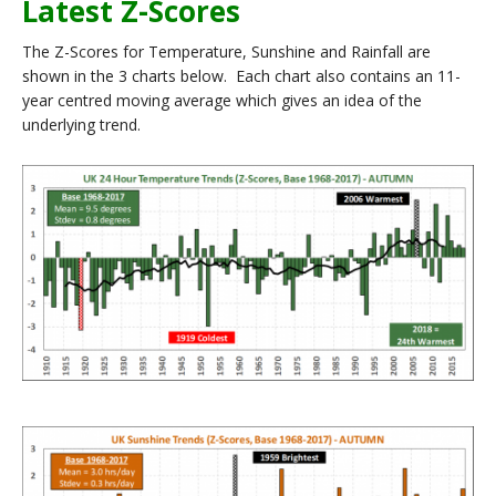
Latest Z-Scores
The Z-Scores for Temperature, Sunshine and Rainfall are
shown in the 3 charts below. Each chart also contains an 11-
year centred moving average which gives an idea of the
underlying trend.