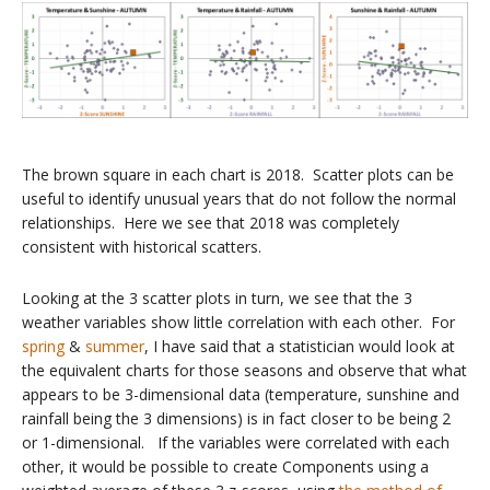
The brown square in each chart is 2018. Scatter plots can be
useful to identify unusual years that do not follow the normal
relationships. Here we see that 2018 was completely
consistent with historical scatters.
Looking at the 3 scatter plots in turn, we see that the 3
weather variables show little correlation with each other. For
spring
&
summer
, I have said that a statistician would look at
the equivalent charts for those seasons and observe that what
appears to be 3-dimensional data (temperature, sunshine and
rainfall being the 3 dimensions) is in fact closer to be being 2
or 1-dimensional. If the variables were correlated with each
other, it would be possible to create Components using a