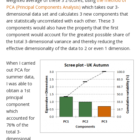
weighted average of these 3 z-scores, using
the method of
PCA (Principal Components Analysis)
which takes our 3-
dimensional data set and calculates 3 new components that
are statistically uncorrelated with each other. These 3
components would also have the property that the first
component would account for the greatest possible share of
the total 3-dimensional variance and thereby reducing the
effective dimensionality of the data to 2 or even 1 dimension.
When I carried
out PCA for
summer data,
I was able to
obtain a 1st
principal
component
which
accounted for
76% of the
total 3-
dimensional