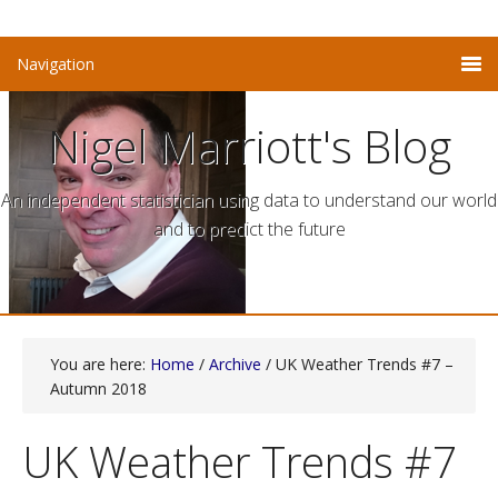
Nigel Marriott's Blog
An independent statistician using data to understand our world
and to predict the future
You are here:
Home
/
Archive
/ UK Weather Trends #7 –
Autumn 2018
UK Weather Trends #7