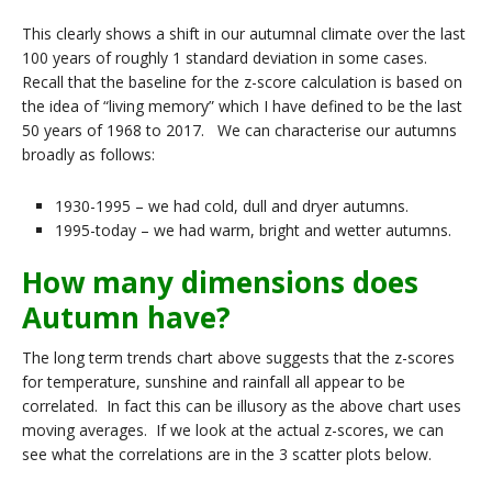
This clearly shows a shift in our autumnal climate over the last
100 years of roughly 1 standard deviation in some cases.
Recall that the baseline for the z-score calculation is based on
the idea of “living memory” which I have defined to be the last
50 years of 1968 to 2017. We can characterise our autumns
broadly as follows:
1930-1995 – we had cold, dull and dryer autumns.
1995-today – we had warm, bright and wetter autumns.
How many dimensions does
Autumn have?
The long term trends chart above suggests that the z-scores
for temperature, sunshine and rainfall all appear to be
correlated. In fact this can be illusory as the above chart uses
moving averages. If we look at the actual z-scores, we can
see what the correlations are in the 3 scatter plots below.