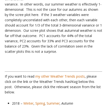
variance. In other words, our summer weather is effectively 1-
dimensional. This is not the case for our autumns as shown
by the scree plot here. If the 3 weather variables were
completely uncorrelated with each other, then each variable
should account for 1/3 of the total 3-dimensional variance or 1
dimension. Our scree plot shows that autumnal weather is not
far off that outcome. PC1 accounts for 44% of the total
variance, PC2 accounts for 33% and PC3 accounts for the
balance of 23%. Given the lack of correlation seen in the
scatter plots this is not a surprise.
If you want to read
my other Weather Trends posts
, please
click on the link or the Weather Trends hashtag below this
post. Otherwise, please click the relevant season from the list
below.
2018 –
Winter
,
Spring
,
Summer
, Autumn