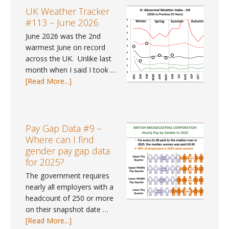
UK Weather Tracker
#113 – June 2026
June 2026 was the 2nd
warmest June on record
across the UK. Unlike last
month when I said I took …
about
[Read More...]
UK
Weather
Tracker
#113
Pay Gap Data #9 –
–
Where can I find
June
gender pay gap data
2026
for 2025?
The government requires
nearly all employers with a
headcount of 250 or more
on their snapshot date …
about
[Read More...]