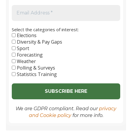
to
2026
Select the categories of interest:
Elections
Diversity & Pay Gaps
Sport
Forecasting
Weather
Polling & Surveys
Statistics Training
We are GDPR compliant. Read our
privacy
and Cookie policy
for more info.