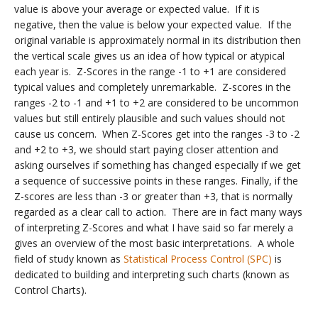
value is above your average or expected value. If it is
negative, then the value is below your expected value. If the
original variable is approximately normal in its distribution then
the vertical scale gives us an idea of how typical or atypical
each year is. Z-Scores in the range -1 to +1 are considered
typical values and completely unremarkable. Z-scores in the
ranges -2 to -1 and +1 to +2 are considered to be uncommon
values but still entirely plausible and such values should not
cause us concern. When Z-Scores get into the ranges -3 to -2
and +2 to +3, we should start paying closer attention and
asking ourselves if something has changed especially if we get
a sequence of successive points in these ranges. Finally, if the
Z-scores are less than -3 or greater than +3, that is normally
regarded as a clear call to action. There are in fact many ways
of interpreting Z-Scores and what I have said so far merely a
gives an overview of the most basic interpretations. A whole
field of study known as
Statistical Process Control (SPC)
is
dedicated to building and interpreting such charts (known as
Control Charts).