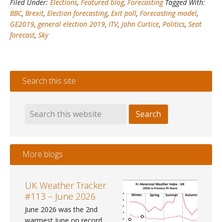
Filed Under:
Elections
,
Featured blog
,
Forecasting
Tagged With:
#2
BBC
,
Brexit
,
Election forecasting
,
Exit poll
,
Forecasting model
,
–
GE2019
,
general election 2019
,
ITV
,
John Curtice
,
Politics
,
Seat
My
forecast
,
Sky
forecast
is
the
most
Search this site
accurate
&
beats
the
Exit
Poll!
More blogs
UK Weather Tracker
#113 – June 2026
June 2026 was the 2nd
warmest June on record