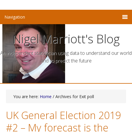
Nigel Marriott's Blog
An independent statistician using data to understand our world
and to predict the future
You are here:
Home
/ Archives for Exit poll
UK General Election 2019
#2 – My forecast is the