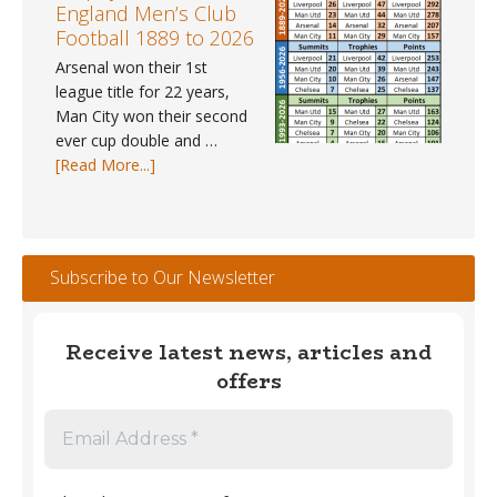
–
England Men’s Club
May
Football 1889 to 2026
2026
Arsenal won their 1st
league title for 22 years,
Man City won their second
ever cup double and …
about
[Read More...]
Trophy
Winners
#1
–
Subscribe to Our Newsletter
England
Men’s
Club
Receive latest news, articles and
Football
offers
1889
to
2026