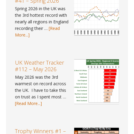
#41 – Spring 2026
Where
Spring 2026 in the UK was
can
the 3rd hottest record with
I
nearly all regions in England
find
recording their …
[Read
gender
about
More...]
pay
UK
gap
Weather
data
Trends
for
#41
UK Weather Tracker
2025?
–
#112 – May 2026
Spring
May 2026 was the 3rd
2026
warmest on record across
the UK. I have to take this
on trust as I spent most …
about
[Read More...]
UK
Weather
Tracker
#112
Trophy Winners #1 –