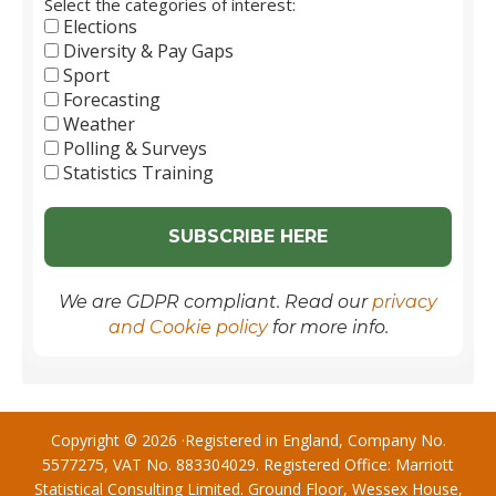
Select the categories of interest:
Elections
Diversity & Pay Gaps
Sport
Forecasting
Weather
Polling & Surveys
Statistics Training
We are GDPR compliant. Read our
privacy
and Cookie policy
for more info.
Copyright © 2026 ·Registered in England, Company No.
5577275, VAT No. 883304029. Registered Office: Marriott
Statistical Consulting Limited. Ground Floor, Wessex House,