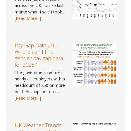
across the UK. Unlike last
month when I said I took …
about
[Read More...]
UK
Weather
Tracker
#113
Pay Gap Data #9 –
–
Where can I find
June
gender pay gap data
2026
for 2025?
The government requires
nearly all employers with a
headcount of 250 or more
on their snapshot date …
about
[Read More...]
Pay
Gap
Data
#9
UK Weather Trends
–