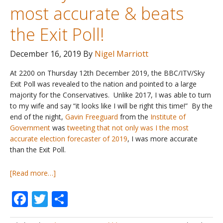
most accurate & beats
the Exit Poll!
December 16, 2019
By
Nigel Marriott
At 2200 on Thursday 12th December 2019, the BBC/ITV/Sky
Exit Poll was revealed to the nation and pointed to a large
majority for the Conservatives. Unlike 2017, I was able to turn
to my wife and say “it looks like I will be right this time!” By the
end of the night,
Gavin Freeguard
from the
Institute of
Government
was
tweeting that not only was I the most
accurate election forecaster of 2019
, I was more accurate
than the Exit Poll.
about
[Read more…]
UK
Facebook
Twitter
Share
General
Election
2019