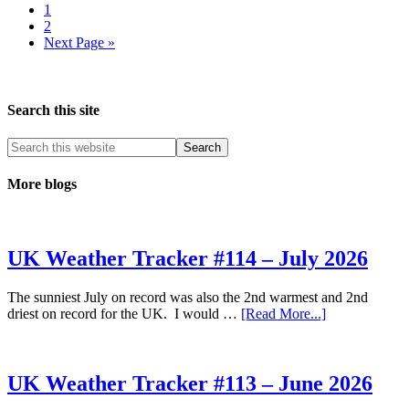
Page
North
1
Page
East
2
Go
Next Page »
to
Search this site
More blogs
UK Weather Tracker #114 – July 2026
The sunniest July on record was also the 2nd warmest and 2nd
about
driest on record for the UK. I would …
[Read More...]
UK
Weather
Tracker
#114
UK Weather Tracker #113 – June 2026
–