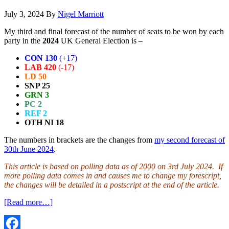
July 3, 2024
By
Nigel Marriott
My third and final forecast of the number of seats to be won by each
party in the
2024
UK General Election is –
CON 130
(+17)
LAB 420
(-17)
LD 50
SNP 25
GRN 3
PC 2
REF 2
OTH NI 18
The numbers in brackets are the changes from
my second forecast of
30th June 2024
.
This article is based on polling data as of 2000 on 3rd July 2024. If
more polling data comes in and causes me to change my forescript,
the changes will be detailed in a postscript at the end of the article.
about
[Read more…]
UK
General