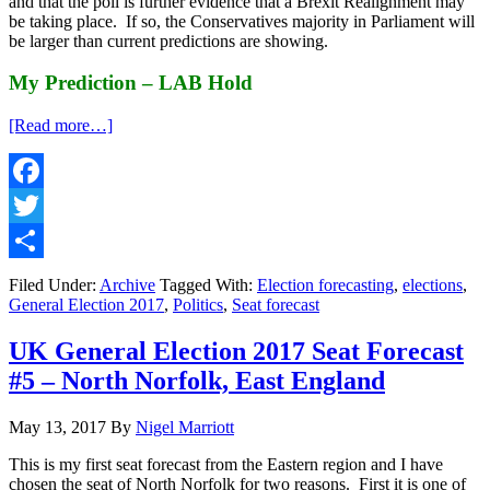
and that the poll is further evidence that a Brexit Realignment may
be taking place. If so, the Conservatives majority in Parliament will
be larger than current predictions are showing.
My Prediction – LAB Hold
about
[Read more…]
UK
General
Election
2017
Facebook
Seat
Twitter
Forecast
#6
Share
–
Filed Under:
Archive
Tagged With:
Election forecasting
,
elections
,
Edinburgh
General Election 2017
,
Politics
,
Seat forecast
South,
Scotland
UK General Election 2017 Seat Forecast
#5 – North Norfolk, East England
May 13, 2017
By
Nigel Marriott
This is my first seat forecast from the Eastern region and I have
chosen the seat of North Norfolk for two reasons. First it is one of