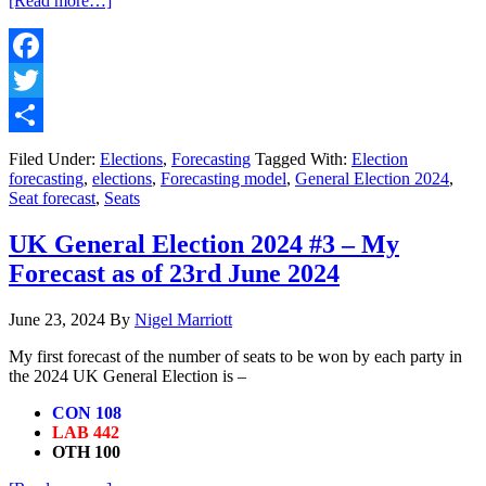
[Read more…]
UK
General
Election
2024
Facebook
#4
Twitter
–
My
Share
Forecast
Filed Under:
Elections
,
Forecasting
Tagged With:
Election
as
forecasting
,
elections
,
Forecasting model
,
General Election 2024
,
of
Seat forecast
,
Seats
30th
June
UK General Election 2024 #3 – My
2024
Forecast as of 23rd June 2024
June 23, 2024
By
Nigel Marriott
My first forecast of the number of seats to be won by each party in
the 2024 UK General Election is –
CON 108
LAB 442
OTH 100