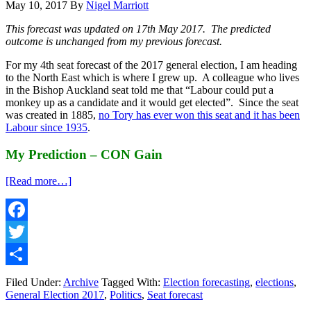
May 10, 2017
By
Nigel Marriott
This forecast was updated on 17th May 2017. The predicted
outcome is unchanged from my previous forecast.
For my 4th seat forecast of the 2017 general election, I am heading
to the North East which is where I grew up. A colleague who lives
in the Bishop Auckland seat told me that “Labour could put a
monkey up as a candidate and it would get elected”. Since the seat
was created in 1885,
no Tory has ever won this seat and it has been
Labour since 1935
.
My Prediction – CON Gain
about
[Read more…]
UK
General
Election
2017
Facebook
Seat
Twitter
Forecast
#4
Share
–
Filed Under:
Archive
Tagged With:
Election forecasting
,
elections
,
Bishop
General Election 2017
,
Politics
,
Seat forecast
Auckland,