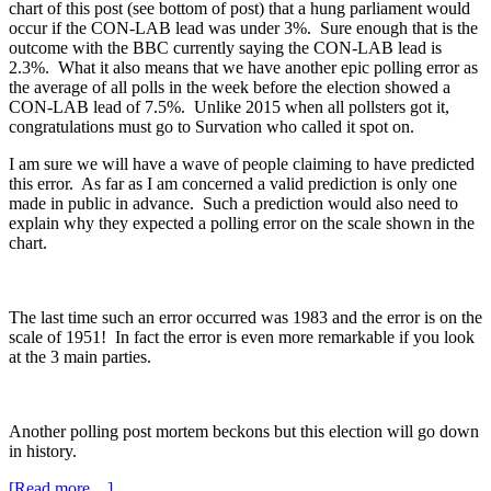
chart of this post (see bottom of post) that a hung parliament would
occur if the CON-LAB lead was under 3%. Sure enough that is the
outcome with the BBC currently saying the CON-LAB lead is
2.3%. What it also means that we have another epic polling error as
the average of all polls in the week before the election showed a
CON-LAB lead of 7.5%. Unlike 2015 when all pollsters got it,
congratulations must go to Survation who called it spot on.
I am sure we will have a wave of people claiming to have predicted
this error. As far as I am concerned a valid prediction is only one
made in public in advance. Such a prediction would also need to
explain why they expected a polling error on the scale shown in the
chart.
The last time such an error occurred was 1983 and the error is on the
scale of 1951! In fact the error is even more remarkable if you look
at the 3 main parties.
Another polling post mortem beckons but this election will go down
in history.
about
[Read more…]