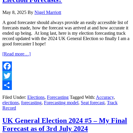
May 8, 2025
By
Nigel Marriott
A good forecaster should always provide an easily accessible list of
forecasts made, how the forecast was arrived at and how accurate it
ended up being. At long last, here is my election forecasting track
record updated with the 2024 UK General Election so finally I am a
good forecaster I hope!
about
[Read more…]
Forecasting
#3
–
How
Facebook
Accurate
Twitter
are
My
Share
Election
Filed Under:
Elections
,
Forecasting
Tagged With:
Accuracy
,
Forecasts?
elections
,
forecasting
,
Forecasting model
,
Seat forecast
,
Track
Record
UK General Election 2024 #5 – My Final
Forecast as of 3rd July 2024