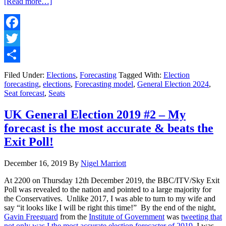
about
[Read more…]
UK
General
Election
2024
Facebook
#3
Twitter
–
My
Share
Forecast
Filed Under:
Elections
,
Forecasting
Tagged With:
Election
as
forecasting
,
elections
,
Forecasting model
,
General Election 2024
,
of
Seat forecast
,
Seats
23rd
June
UK General Election 2019 #2 – My
2024
forecast is the most accurate & beats the
Exit Poll!
December 16, 2019
By
Nigel Marriott
At 2200 on Thursday 12th December 2019, the BBC/ITV/Sky Exit
Poll was revealed to the nation and pointed to a large majority for
the Conservatives. Unlike 2017, I was able to turn to my wife and
say “it looks like I will be right this time!” By the end of the night,
Gavin Freeguard
from the
Institute of Government
was
tweeting that
not only was I the most accurate election forecaster of 2019
, I was