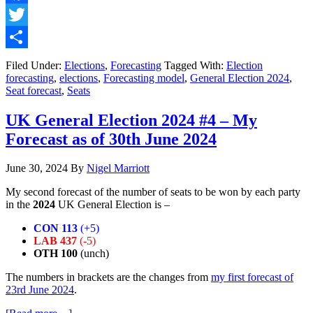
Election
2024
Facebook
#5
Twitter
–
My
Share
Final
Filed Under:
Elections
,
Forecasting
Tagged With:
Election
Forecast
forecasting
,
elections
,
Forecasting model
,
General Election 2024
,
as
Seat forecast
,
Seats
of
3rd
UK General Election 2024 #4 – My
July
Forecast as of 30th June 2024
2024
June 30, 2024
By
Nigel Marriott
My second forecast of the number of seats to be won by each party
in the
2024
UK General Election is –
CON 113
(+5)
LAB 437
(-5)
OTH 100
(unch)
The numbers in brackets are the changes from
my first forecast of
23rd June 2024
.
about