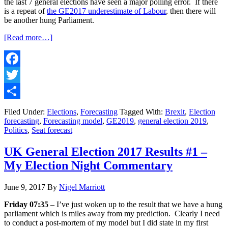
the last 7 general elections have seen a major polling error. If there
is a repeat of
the GE2017 underestimate of Labour
, then there will
be another hung Parliament.
about
[Read more…]
UK
General
Election
2019
Facebook
#1
Twitter
–
My
Share
Official
Filed Under:
Elections
,
Forecasting
Tagged With:
Brexit
,
Election
Forecast
forecasting
,
Forecasting model
,
GE2019
,
general election 2019
,
Politics
,
Seat forecast
UK General Election 2017 Results #1 –
My Election Night Commentary
June 9, 2017
By
Nigel Marriott
Friday 07:35
– I’ve just woken up to the result that we have a hung
parliament which is miles away from my prediction. Clearly I need
to conduct a post-mortem of my model but I did state in my first