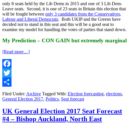
only 8 seats held by the Lib Dems in 2015 and one of 3 Lib Dem-
Leave seats. Second, it is one of 23 seats in Britain this election that
will be fought between
only 3 candidates from the Conservatives,
Labour and Liberal Democrats
. Both UKIP and the Greens have
decided not to stand in this seat and this will be a good seat to
examine my model for handling the votes of parties that stand down.
My Prediction – CON GAIN but extremely marginal
about
[Read more…]
UK
General
Election
2017
Facebook
Seat
Twitter
Forecast
#5
Share
–
Filed Under:
Archive
Tagged With:
Election forecasting
,
elections
,
North
General Election 2017
,
Politics
,
Seat forecast
Norfolk,
East
UK General Election 2017 Seat Forecast
England
#4 – Bishop Auckland, North East