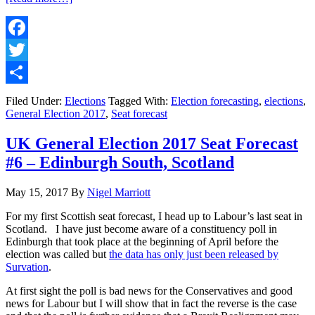
UK
General
Election
2017
Facebook
Results
Twitter
#1
–
Share
My
Filed Under:
Elections
Tagged With:
Election forecasting
,
elections
,
Election
General Election 2017
,
Seat forecast
Night
Commentary
UK General Election 2017 Seat Forecast
#6 – Edinburgh South, Scotland
May 15, 2017
By
Nigel Marriott
For my first Scottish seat forecast, I head up to Labour’s last seat in
Scotland. I have just become aware of a constituency poll in
Edinburgh that took place at the beginning of April before the
election was called but
the data has only just been released by
Survation
.
At first sight the poll is bad news for the Conservatives and good
news for Labour but I will show that in fact the reverse is the case