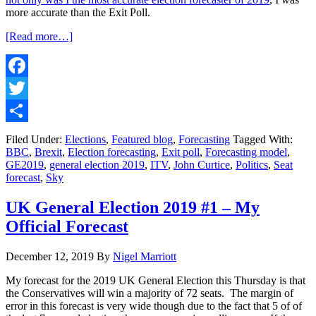
more accurate than the Exit Poll.
about
[Read more…]
UK
General
Election
2019
Facebook
#2
Twitter
–
My
Share
forecast
Filed Under:
Elections
,
Featured blog
,
Forecasting
Tagged With:
is
BBC
,
Brexit
,
Election forecasting
,
Exit poll
,
Forecasting model
,
the
GE2019
,
general election 2019
,
ITV
,
John Curtice
,
Politics
,
Seat
most
forecast
,
Sky
accurate
&
UK General Election 2019 #1 – My
beats
Official Forecast
the
Exit
Poll!
December 12, 2019
By
Nigel Marriott
My forecast for the 2019 UK General Election this Thursday is that
the Conservatives will win a majority of 72 seats. The margin of
error in this forecast is very wide though due to the fact that 5 of of