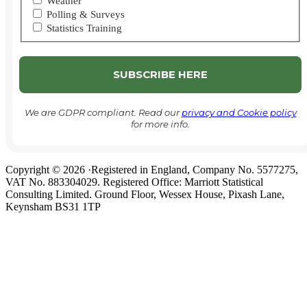
Weather
Polling & Surveys
Statistics Training
We are GDPR compliant. Read our
privacy and Cookie policy
for more info.
Copyright © 2026 ·Registered in England, Company No. 5577275,
VAT No. 883304029. Registered Office: Marriott Statistical
Consulting Limited. Ground Floor, Wessex House, Pixash Lane,
Keynsham BS31 1TP