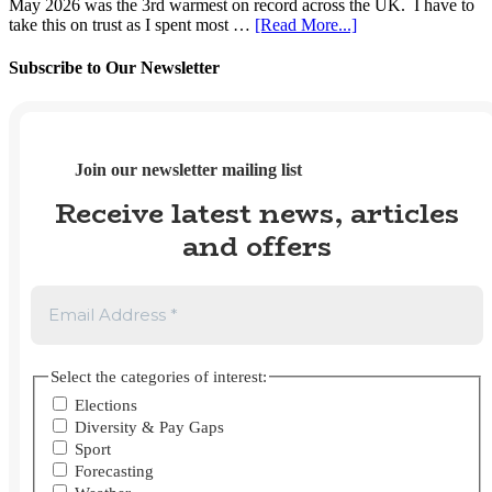
May 2026 was the 3rd warmest on record across the UK. I have to
2026
2025?
about
take this on trust as I spent most …
[Read More...]
UK
Weather
Subscribe to Our Newsletter
Tracker
#112
–
May
2026
Join our newsletter mailing list
Receive latest news, articles
and offers
Select the categories of interest:
Elections
Diversity & Pay Gaps
Sport
Forecasting