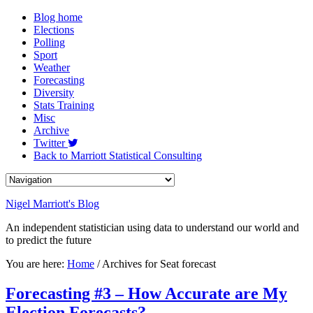
Blog home
Elections
Polling
Sport
Weather
Forecasting
Diversity
Stats Training
Misc
Archive
Twitter
Back to Marriott Statistical Consulting
Nigel Marriott's Blog
An independent statistician using data to understand our world and
to predict the future
You are here:
Home
/ Archives for Seat forecast
Forecasting #3 – How Accurate are My
Election Forecasts?