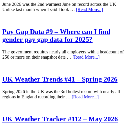
July
June 2026 was the 2nd warmest June on record across the UK.
2026
about
Unlike last month when I said I took …
[Read More...]
UK
Weather
Tracker
#113
Pay Gap Data #9 – Where can I find
–
gender pay gap data for 2025?
June
2026
The government requires nearly all employers with a headcount of
about
250 or more on their snapshot date …
[Read More...]
Pay
Gap
Data
#9
UK Weather Trends #41 – Spring 2026
–
Where
Spring 2026 in the UK was the 3rd hottest record with nearly all
can
about
regions in England recording their …
[Read More...]
I
UK
find
Weather
gender
Trends
pay
#41
UK Weather Tracker #112 – May 2026
gap
–
data
Spring
for