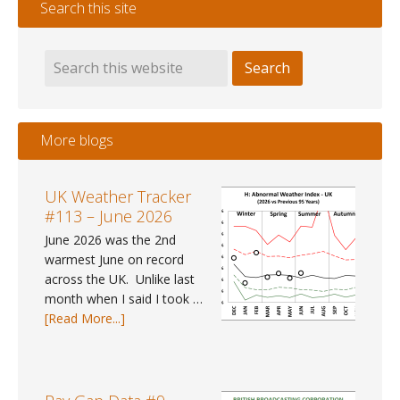
Search this site
More blogs
UK Weather Tracker
#113 – June 2026
June 2026 was the 2nd
warmest June on record
across the UK. Unlike last
month when I said I took …
about
[Read More...]
UK
Weather
Tracker
#113