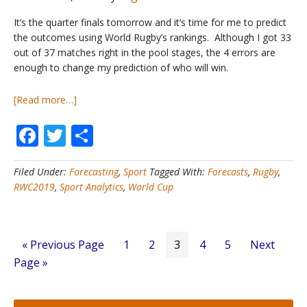
It’s the quarter finals tomorrow and it’s time for me to predict
the outcomes using World Rugby’s rankings. Although I got 33
out of 37 matches right in the pool stages, the 4 errors are
enough to change my prediction of who will win.
about
[Read more…]
Rugby
Facebook
Twitter
Share
World
Cup
#2
Filed Under:
Forecasting
,
Sport
Tagged With:
Forecasts
,
Rugby
,
–
RWC2019
,
Sport Analytics
,
World Cup
Who
will
win
in
Go
Page
Page
Page
Page
Page
Go
«
Previous Page
1
2
3
4
5
Next
2019?
to
to
Page »
–
Knockout
Round