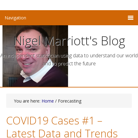
Nigel Marriott's Blog
An independent statistician using data to understand our world
and to predict the future
You are here:
Home
/ Forecasting
COVID19 Cases #1 –
Latest Data and Trends