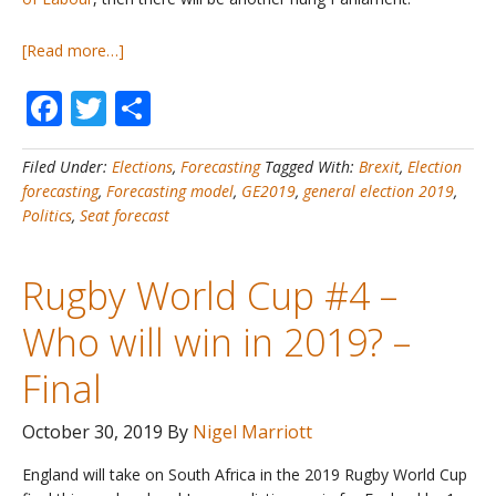
about
[Read more…]
UK
Facebook
Twitter
Share
General
Election
2019
Filed Under:
Elections
,
Forecasting
Tagged With:
Brexit
,
Election
#1
forecasting
,
Forecasting model
,
GE2019
,
general election 2019
,
–
Politics
,
Seat forecast
My
Official
Forecast
Rugby World Cup #4 –
Who will win in 2019? –
Final
October 30, 2019
By
Nigel Marriott
England will take on South Africa in the 2019 Rugby World Cup