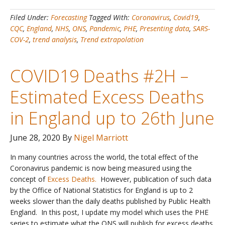
–
Filed Under:
Forecasting
Tagged With:
Coronavirus
,
Covid19
,
Latest
CQC
,
England
,
NHS
,
ONS
,
Pandemic
,
PHE
,
Presenting data
,
SARS-
Data
COV-2
,
trend analysis
,
Trend extrapolation
and
Trends
for
COVID19 Deaths #2H –
England
Estimated Excess Deaths
in England up to 26th June
June 28, 2020
By
Nigel Marriott
In many countries across the world, the total effect of the
Coronavirus pandemic is now being measured using the
concept of
Excess Deaths.
However, publication of such data
by the Office of National Statistics for England is up to 2
weeks slower than the daily deaths published by Public Health
England. In this post, I update my model which uses the PHE
series to estimate what the ONS will publish for excess deaths