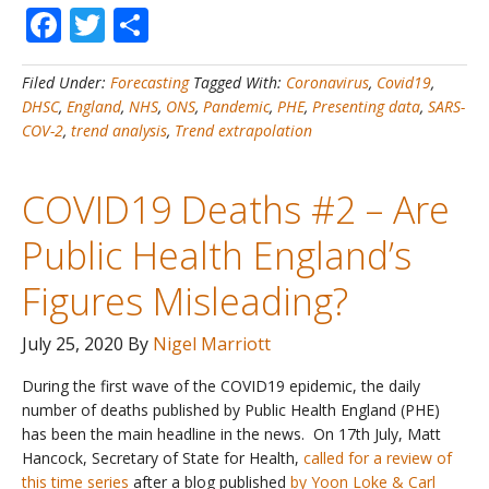
Facebook
Twitter
Share
Cases
#1
–
Filed Under:
Forecasting
Tagged With:
Coronavirus
,
Covid19
,
Latest
DHSC
,
England
,
NHS
,
ONS
,
Pandemic
,
PHE
,
Presenting data
,
SARS-
Data
COV-2
,
trend analysis
,
Trend extrapolation
and
Trends
for
COVID19 Deaths #2 – Are
England
Public Health England’s
Figures Misleading?
July 25, 2020
By
Nigel Marriott
During the first wave of the COVID19 epidemic, the daily
number of deaths published by Public Health England (PHE)
has been the main headline in the news. On 17th July, Matt
Hancock, Secretary of State for Health,
called for a review of
this time series
after a blog published
by Yoon Loke & Carl