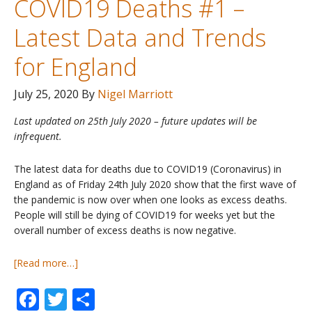
COVID19 Deaths #1 –
Misleading?
Latest Data and Trends
for England
July 25, 2020
By
Nigel Marriott
Last updated on 25th July 2020 – future updates will be
infrequent.
The latest data for deaths due to COVID19 (Coronavirus) in
England as of Friday 24th July 2020 show that the first wave of
the pandemic is now over when one looks as excess deaths.
People will still be dying of COVID19 for weeks yet but the
overall number of excess deaths is now negative.
about
[Read more…]
COVID19
Facebook
Twitter
Share
Deaths
#1