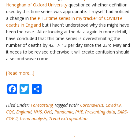
Heneghan of Oxford University
questioned whether definition
used by this time series was appropriate. I myself had noticed
a change in
the PHEr time series in my tracker of COVID19
deaths in England
but I hadn’t understood why this might have
been the case. After looking at the data again in more detail, I
have concluded that this time series is overestimating the
number of deaths by 42 +/- 13 per day since the 23rd May and
it needs to be revised otherwise it will create confusion should
a second wave come.
about
[Read more…]
COVID19
Facebook
Twitter
Share
Deaths
#2
–
Filed Under:
Forecasting
Tagged With:
Coronavirus
,
Covid19
,
Are
CQC
,
England
,
NHS
,
ONS
,
Pandemic
,
PHE
,
Presenting data
,
SARS-
Public
COV-2
,
trend analysis
,
Trend extrapolation
Health
England’s
Figures