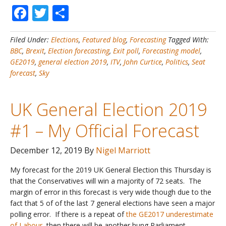
Facebook
Twitter
Share
General
Election
2019
Filed Under:
Elections
,
Featured blog
,
Forecasting
Tagged With:
#2
BBC
,
Brexit
,
Election forecasting
,
Exit poll
,
Forecasting model
,
–
GE2019
,
general election 2019
,
ITV
,
John Curtice
,
Politics
,
Seat
My
forecast
,
Sky
forecast
is
the
UK General Election 2019
most
accurate
#1 – My Official Forecast
&
beats
December 12, 2019
By
Nigel Marriott
the
Exit
My forecast for the 2019 UK General Election this Thursday is
Poll!
that the Conservatives will win a majority of 72 seats. The
margin of error in this forecast is very wide though due to the
fact that 5 of of the last 7 general elections have seen a major
polling error. If there is a repeat of
the GE2017 underestimate
of Labour
, then there will be another hung Parliament.