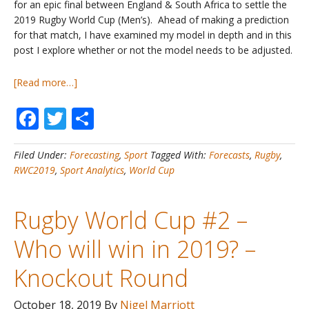
for an epic final between England & South Africa to settle the
2019 Rugby World Cup (Men’s). Ahead of making a prediction
for that match, I have examined my model in depth and in this
post I explore whether or not the model needs to be adjusted.
about
[Read more…]
Rugby
Facebook
Twitter
Share
World
Cup
#3
Filed Under:
Forecasting
,
Sport
Tagged With:
Forecasts
,
Rugby
,
–
RWC2019
,
Sport Analytics
,
World Cup
Who
will
win
Rugby World Cup #2 –
in
2019?
Who will win in 2019? –
–
Model
Knockout Round
Evaluation
October 18, 2019
By
Nigel Marriott