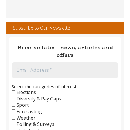
Trophy
Winners
#1
–
Subscribe to Our Newsletter
England
Men’s
Club
Receive latest news, articles and
Football
offers
1889
to
2026
Select the categories of interest:
Elections
Diversity & Pay Gaps
Sport
Forecasting
Weather
Polling & Surveys