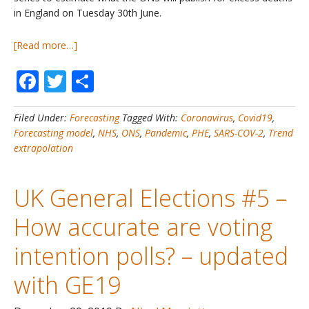
in England on Tuesday 30th June.
about
[Read more…]
COVID19
Facebook
Twitter
Share
Deaths
#2H
–
Filed Under:
Forecasting
Tagged With:
Coronavirus
,
Covid19
,
Estimated
Forecasting model
,
NHS
,
ONS
,
Pandemic
,
PHE
,
SARS-COV-2
,
Trend
Excess
extrapolation
Deaths
in
England
UK General Elections #5 –
up
to
How accurate are voting
26th
June
intention polls? – updated
with GE19