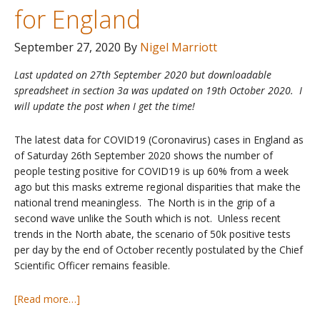
for England
September 27, 2020
By
Nigel Marriott
Last updated on 27th September 2020 but downloadable
spreadsheet in section 3a was updated on 19th October 2020. I
will update the post when I get the time!
The latest data for COVID19 (Coronavirus) cases in England as
of Saturday 26th September 2020 shows the number of
people testing positive for COVID19 is up 60% from a week
ago but this masks extreme regional disparities that make the
national trend meaningless. The North is in the grip of a
second wave unlike the South which is not. Unless recent
trends in the North abate, the scenario of 50k positive tests
per day by the end of October recently postulated by the Chief
Scientific Officer remains feasible.
about
[Read more…]
COVID19