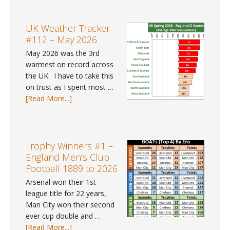
Weather
data
Trends
for
#41
UK Weather Tracker
2025?
–
#112 – May 2026
Spring
May 2026 was the 3rd
2026
warmest on record across
the UK. I have to take this
on trust as I spent most …
about
[Read More...]
UK
Weather
Tracker
#112
Trophy Winners #1 –
–
England Men’s Club
May
Football 1889 to 2026
2026
Arsenal won their 1st
league title for 22 years,
Man City won their second
ever cup double and …
about
[Read More...]