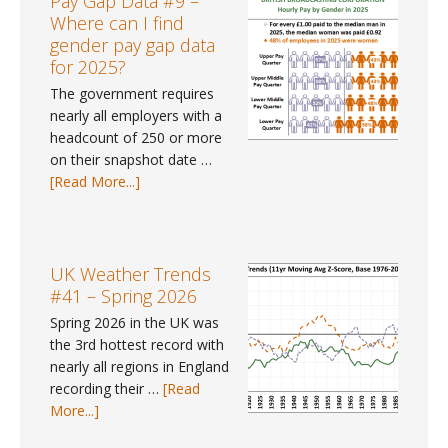
Pay Gap Data #9 –
–
Where can I find
June
gender pay gap data
2026
for 2025?
The government requires
nearly all employers with a
headcount of 250 or more
on their snapshot date …
about
[Read More...]
Pay
Gap
Data
#9
UK Weather Trends
–
#41 – Spring 2026
Where
Spring 2026 in the UK was
can
the 3rd hottest record with
I
nearly all regions in England
find
recording their …
[Read
gender
about
More...]
pay
UK
gap