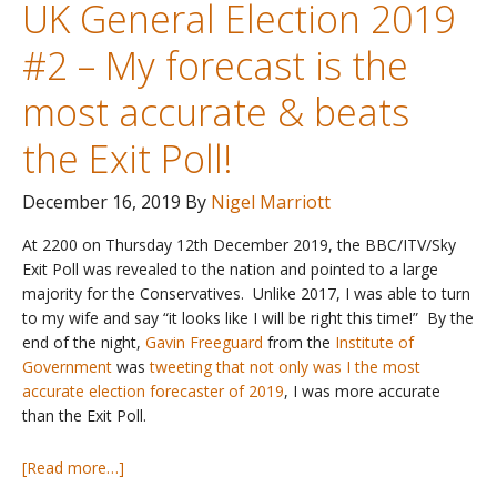
UK General Election 2019
voting
intention
#2 – My forecast is the
polls?
–
most accurate & beats
updated
with
the Exit Poll!
GE19
December 16, 2019
By
Nigel Marriott
At 2200 on Thursday 12th December 2019, the BBC/ITV/Sky
Exit Poll was revealed to the nation and pointed to a large
majority for the Conservatives. Unlike 2017, I was able to turn
to my wife and say “it looks like I will be right this time!” By the
end of the night,
Gavin Freeguard
from the
Institute of
Government
was
tweeting that not only was I the most
accurate election forecaster of 2019
, I was more accurate
than the Exit Poll.
about
[Read more…]
UK