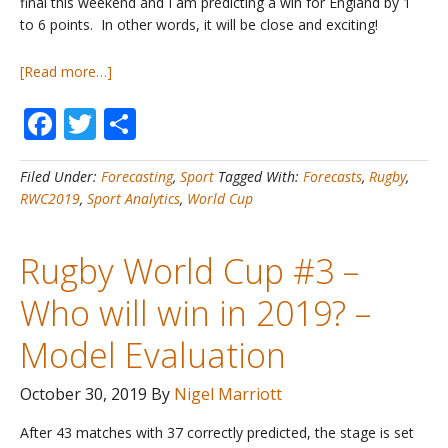
final this weekend and I am predicting a win for England by 1
to 6 points. In other words, it will be close and exciting!
about
[Read more…]
Rugby
Facebook
Twitter
Share
World
Cup
#4
Filed Under:
Forecasting
,
Sport
Tagged With:
Forecasts
,
Rugby
,
–
RWC2019
,
Sport Analytics
,
World Cup
Who
will
win
Rugby World Cup #3 –
in
2019?
Who will win in 2019? –
–
Final
Model Evaluation
October 30, 2019
By
Nigel Marriott
After 43 matches with 37 correctly predicted, the stage is set