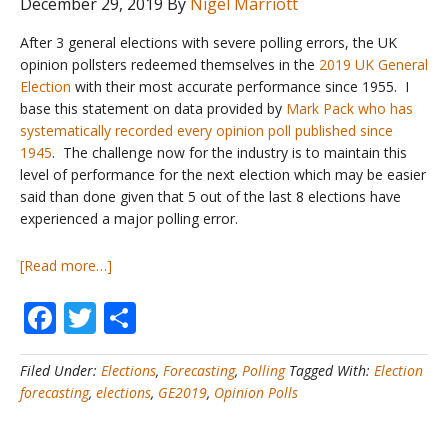
December 29, 2019
By
Nigel Marriott
After 3 general elections with severe polling errors, the UK
opinion pollsters redeemed themselves in the
2019 UK General
Election
with their most accurate performance since 1955. I
base this statement on data provided by
Mark Pack who has
systematically recorded every opinion poll published since
1945
. The challenge now for the industry is to maintain this
level of performance for the next election which may be easier
said than done given that 5 out of the last 8 elections have
experienced a major polling error.
about
[Read more…]
UK
Facebook
Twitter
Share
General
Elections
#5
Filed Under:
Elections
,
Forecasting
,
Polling
Tagged With:
Election
–
forecasting
,
elections
,
GE2019
,
Opinion Polls
How
accurate
are